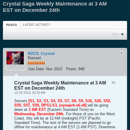
Crystal Saga Weekly Maintenance at 3 AM
EST on December 24th
LATEST ACTIVITY
POSTS
Filter
R2CS_Crystal
Banned
Join Date:
Nov 2013
Posts:
948
Crystal Saga Weekly Maintenance at 3 AM
#1
EST on December 24th
12-23-2014, 02:32 AM
Servers
[S1, S2, S3, S4, S5, S7, S8, S9, S16, S20, S52,
S55, S57, S59, DPS1-S3, joyoaprk-s6-s8]
will be going
down at
3 AM EST
(Eastern Standard Time) on
Wednesday, December 24th
. For those of you on the West
Coast, this will be at 12 AM (midnight) PST (Pacific
Standard Time). The rest of the servers are planned to go
offline for maintenance at 4 AM EST (1 AM PST). Downtime