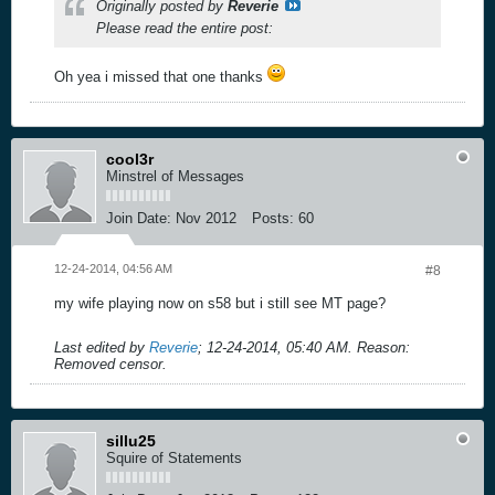
Originally posted by
Reverie
Please read the entire post:
Oh yea i missed that one thanks
cool3r
Minstrel of Messages
Join Date:
Nov 2012
Posts:
60
12-24-2014, 04:56 AM
#8
my wife playing now on s58 but i still see MT page?
Last edited by
Reverie
;
12-24-2014, 05:40 AM
.
Reason:
Removed censor.
sillu25
Squire of Statements