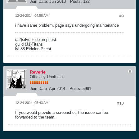
Join Date:
Jun 2013
Posts:
122
12-24-2014, 04:58 AM
#9
i have same problem. page says undergoing maintenance
(J2)silvu Eidolon priest
guild (J1)Titans
lvl 88 Eidolon Priest
Reverie
Officially Unofficial
Join Date:
Apr 2014
Posts:
5981
12-24-2014, 05:43 AM
#10
If you would provide a screenshot, the issue can be
forwarded to the team.