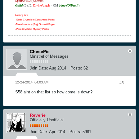
Spouse:
(S23)Socrates
Guild:
(Lv.10)
DivineAngels
- GM
(
AngelOfDeath
)
Looking for>
-Genie Crystals in Consumers Points
-More Inventory (Bag) Space & Pages
-Pixie Crystal in Mystery Packs
ChesePie
Minstrel of Messages
Join Date:
Aug 2014
Posts:
62
12-24-2014, 04:03 AM
#5
S58 aint on that list so how come is down?
Reverie
Officially Unofficial
Join Date:
Apr 2014
Posts:
5981