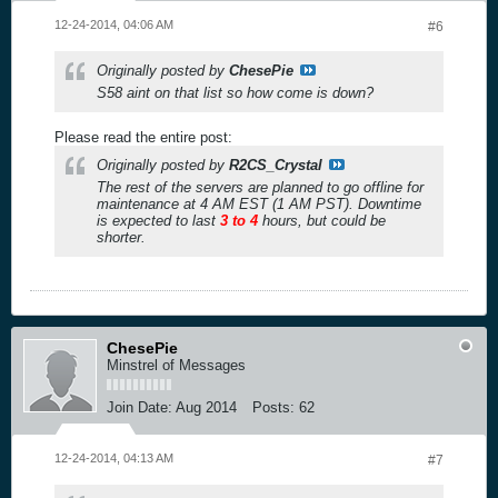
12-24-2014, 04:06 AM
#6
Originally posted by
ChesePie
S58 aint on that list so how come is down?
Please read the entire post:
Originally posted by
R2CS_Crystal
The rest of the servers are planned to go offline for
maintenance at 4 AM EST (1 AM PST). Downtime
is expected to last
3 to 4
hours, but could be
shorter.
ChesePie
Minstrel of Messages
Join Date:
Aug 2014
Posts:
62
12-24-2014, 04:13 AM
#7