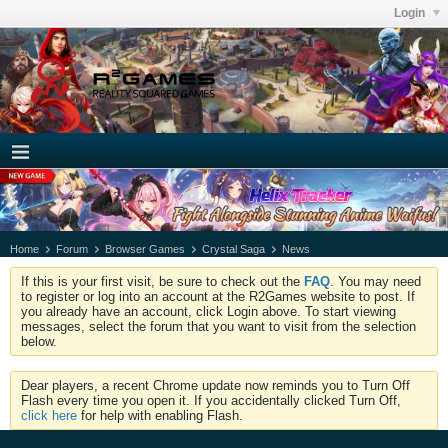
Login
Home
Forum
Browser Games
Crystal Saga
News
If this is your first visit, be sure to check out the
FAQ
. You may need
to register or log into an account at the R2Games website to post. If
you already have an account, click Login above. To start viewing
messages, select the forum that you want to visit from the selection
below.
Dear players, a recent Chrome update now reminds you to Turn Off
Flash every time you open it. If you accidentally clicked Turn Off,
click here
for help with enabling Flash.