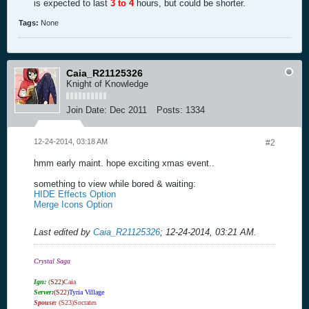
is expected to last
3 to 4
hours, but could be shorter.
Tags:
None
Caia_R21125326
Knight of Knowledge
Join Date:
Dec 2011
Posts:
1334
12-24-2014, 03:18 AM
#2
hmm early maint. hope exciting xmas event..
something to view while bored & waiting:
HIDE Effects Option
Merge Icons Option
Last edited by
Caia_R21125326
;
12-24-2014, 03:21 AM
.
Crystal Saga
Ign:
(
S22)
Caia
Server
:
(S22)
Tyria Village
Spouse:
(S23)Socrates