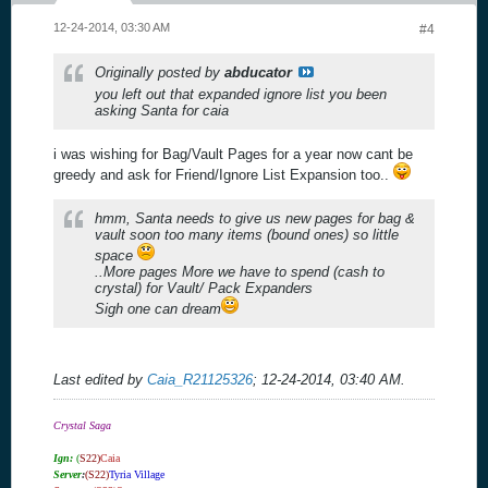
12-24-2014, 03:30 AM
#4
Originally posted by
abducator
you left out that expanded ignore list you been
asking Santa for caia
i was wishing for Bag/Vault Pages for a year now cant be
greedy and ask for Friend/Ignore List Expansion too..
hmm, Santa needs to give us new pages for bag &
vault soon too many items (bound ones) so little
space
..More pages More we have to spend (cash to
crystal) for Vault/ Pack Expanders
Sigh one can dream
Last edited by
Caia_R21125326
;
12-24-2014, 03:40 AM
.
Crystal Saga
Ign:
(
S22)
Caia
Server
:
(S22)
Tyria Village