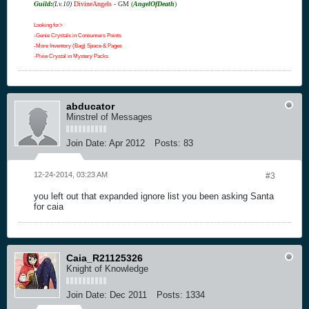
Guild:
(Lv.10)
DivineAngels
- GM
(
AngelOfDeath
)
Looking for>
-Genie Crystals in Consumers Points
-More Inventory (Bag) Space & Pages
-Pixie Crystal in Mystery Packs
abducator
Minstrel of Messages
Join Date:
Apr 2012
Posts:
83
12-24-2014, 03:23 AM
#3
you left out that expanded ignore list you been asking Santa
for caia
Caia_R21125326
Knight of Knowledge
Join Date:
Dec 2011
Posts:
1334