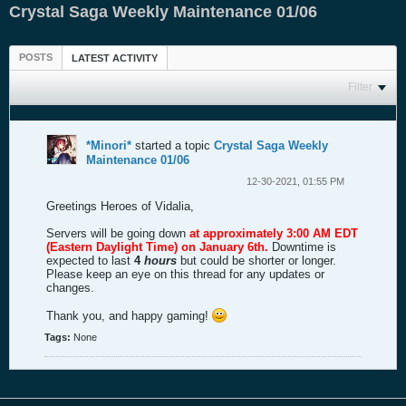
Crystal Saga Weekly Maintenance 01/06
POSTS
LATEST ACTIVITY
Filter
*Minori*
started a topic
Crystal Saga Weekly
Maintenance 01/06
12-30-2021, 01:55 PM
Greetings Heroes of Vidalia,
Servers will be going down
at approximately 3:00 AM EDT
(Eastern Daylight Time) on January 6th.
Downtime is
expected to last
4
hours
but could be shorter or longer.
Please keep an eye on this thread for any updates or
changes.
Thank you, and happy gaming!
Tags:
None