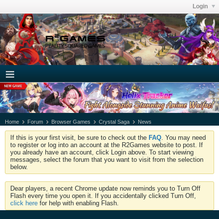
Login
Home
Forum
Browser Games
Crystal Saga
News
If this is your first visit, be sure to check out the
FAQ
. You may need
to register or log into an account at the R2Games website to post. If
you already have an account, click Login above. To start viewing
messages, select the forum that you want to visit from the selection
below.
Dear players, a recent Chrome update now reminds you to Turn Off
Flash every time you open it. If you accidentally clicked Turn Off,
click here
for help with enabling Flash.