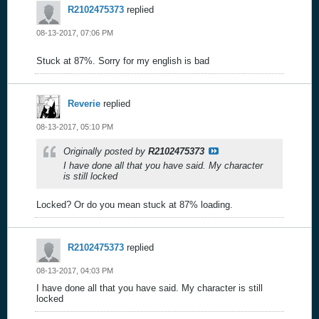
R2102475373
replied
08-13-2017, 07:06 PM
Stuck at 87%. Sorry for my english is bad
Reverie
replied
08-13-2017, 05:10 PM
Originally posted by
R2102475373
I have done all that you have said. My character
is still locked
Locked? Or do you mean stuck at 87% loading.
R2102475373
replied
08-13-2017, 04:03 PM
I have done all that you have said. My character is still
locked