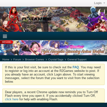
Login
Home
Forum
Browser Games
Crystal Saga
General Support
If this is your first visit, be sure to check out the
FAQ
. You may need
to register or log into an account at the R2Games website to post. If
you already have an account, click Login above. To start viewing
messages, select the forum that you want to visit from the selection
below.
Dear players, a recent Chrome update now reminds you to Turn Off
Flash every time you open it. If you accidentally clicked Turn Off,
click here
for help with enabling Flash.