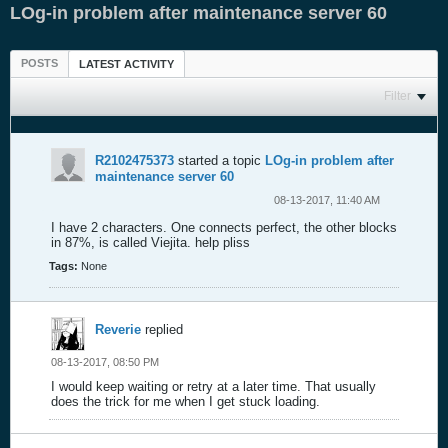
LOg-in problem after maintenance server 60
POSTS
LATEST ACTIVITY
Filter
R2102475373
started a topic
LOg-in problem after
maintenance server 60
08-13-2017, 11:40 AM
I have 2 characters. One connects perfect, the other blocks
in 87%, is called Viejita. help pliss
Tags:
None
Reverie
replied
08-13-2017, 08:50 PM
I would keep waiting or retry at a later time. That usually
does the trick for me when I get stuck loading.