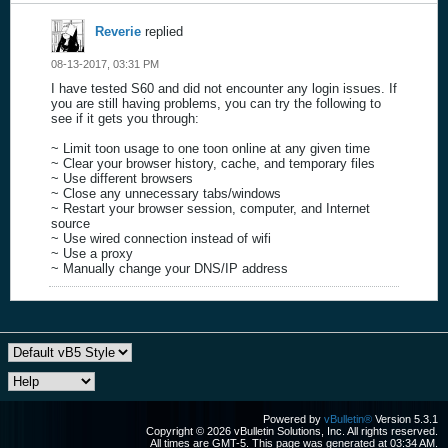
Reverie
replied
08-13-2017, 03:31 PM
I have tested S60 and did not encounter any login issues. If
you are still having problems, you can try the following to
see if it gets you through:
~ Limit toon usage to one toon online at any given time
~ Clear your browser history, cache, and temporary files
~ Use different browsers
~ Close any unnecessary tabs/windows
~ Restart your browser session, computer, and Internet
source
~ Use wired connection instead of wifi
~ Use a proxy
~ Manually change your DNS/IP address
Powered by
vBulletin®
Version 5.3.1
Copyright © 2026 vBulletin Solutions, Inc. All rights reserved.
All times are GMT-5. This page was generated at 03:34 AM.