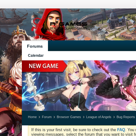
Forums
Calendar
Home
Forum
Browser Games
League of Angels
Bug Reports
If this is your first visit, be sure to check out the
FAQ
. You 
viewing messages, select the forum that you want to visit f