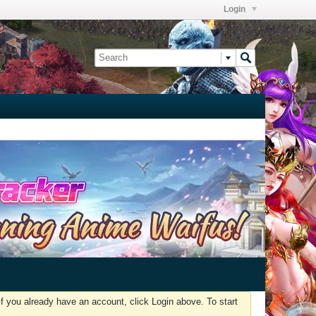
Login
f you already have an account, click Login above. To start