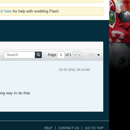
ick here
for help with enabling Flash.
Page
of
1
Filter
03-25-2016, 06:19 AM
ong way to do that.
HELP
CONTACT US
GO TO TOP