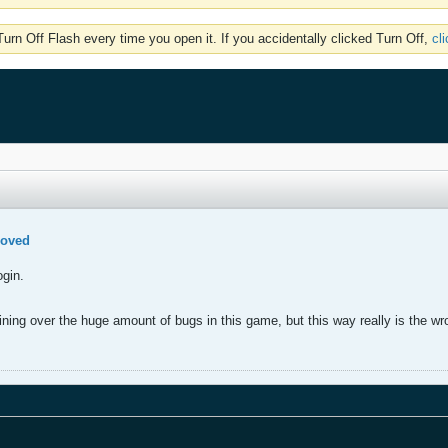
rn Off Flash every time you open it. If you accidentally clicked Turn Off,
cl
moved
ogin.
.
ning over the huge amount of bugs in this game, but this way really is the wr