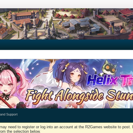
 and Support
may need to register or log into an account at the R2Games website to post. I
rom the selection below.