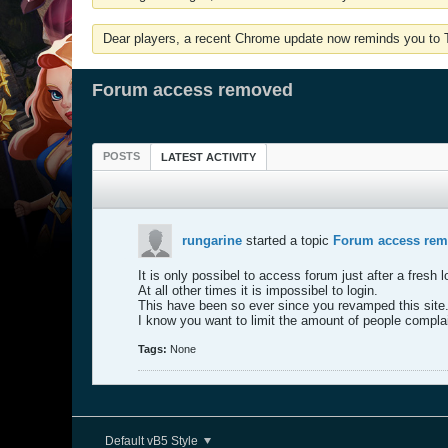
Dear players, a recent Chrome update now reminds you to Tu
Forum access removed
POSTS
LATEST ACTIVITY
rungarine
started a topic
Forum access re
It is only possibel to access forum just after a fresh l
At all other times it is impossibel to login.
This have been so ever since you revamped this site
I know you want to limit the amount of people complai
Tags:
None
Default vB5 Style