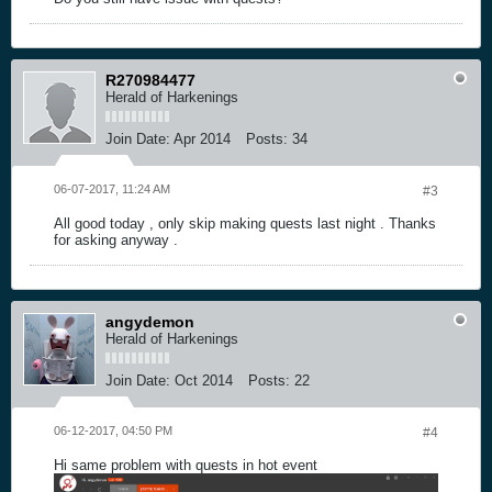
R270984477
Herald of Harkenings
Join Date:
Apr 2014
Posts:
34
06-07-2017, 11:24 AM
#3
All good today , only skip making quests last night . Thanks
for asking anyway .
angydemon
Herald of Harkenings
Join Date:
Oct 2014
Posts:
22
06-12-2017, 04:50 PM
#4
Hi same problem with quests in hot event