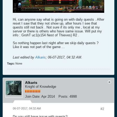
Hi, can anyone say what is going on with daily quests . After
reset I saw that they not show up, after hours I see that
quests still not back . Not sure if its only me , local at my
server or there is others who have same issue. Will put my
info : GrohT uc1(s154 Nest of Thieves) R2 .
So nothing happen last night after we skip daily quests ?
Like it was not part of the game ...
Last edited by
Alkaris
;
06-07-2017, 04:32 AM
.
Tags:
None
Alkaris
Knight of Knowledge
Join Date:
Apr 2014
Posts:
4998
06-07-2017, 04:32 AM
#2
Do you still have issue with quests?