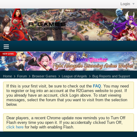
Login
Home
Forum
Browser Games
League of Angels
Bug Reports and Support
If this is your first visit, be sure to check out the
FAQ
. You may need
to register or log into an account at the R2Games website to post. If
you already have an account, click Login above. To start viewing
messages, select the forum that you want to visit from the selection
below.
Dear players, a recent Chrome update now reminds you to Turn Off
Flash every time you open it. If you accidentally clicked Turn Off,
click here
for help with enabling Flash.