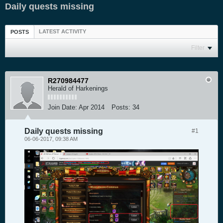
Daily quests missing
LATEST ACTIVITY
POSTS
Filter
R270984477
Herald of Harkenings
Join Date:
Apr 2014
Posts:
34
Daily quests missing
#1
06-06-2017, 09:38 AM