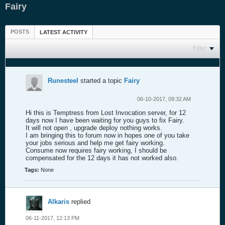
Fairy
POSTS
LATEST ACTIVITY
Filter
Runesteel
started a topic
Fairy
06-10-2017, 09:32 AM
Hi this is Temptress from Lost Invocation server, for 12
days now I have been waiting for you guys to fix Fairy.
It will not open , upgrade deploy nothing works.
I am bringing this to forum now in hopes one of you take
your jobs serious and help me get fairy working.
Consume now requires fairy working, I should be
compensated for the 12 days it has not worked also.
Tags:
None
Alkaris
replied
06-11-2017, 12:13 PM