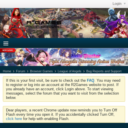
Login
Home
Forum
Browser Games
League of Angels
Bug Reports and Support
If this is your first visit, be sure to check out the
FAQ
. You may need
to register or log into an account at the R2Games website to post. If
you already have an account, click Login above. To start viewing
messages, select the forum that you want to visit from the selection
below.
Dear players, a recent Chrome update now reminds you to Turn Off
Flash every time you open it. If you accidentally clicked Turn Off,
click here
for help with enabling Flash.