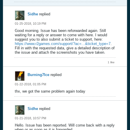
Sidhe
replied
01-25-2018, 10:19 PM
Good morning. Issue has been reforwarded again. Still
waiting for a reply or answer to come with here. I would
suggest you to also submit a ticket to support, here:
https://www.r2games.com/support/?ac=...&ticket_type=7
.
Fill in with the requested data, give a detailed description of
the issue and attach the screenshots you have taken.
1 like
Burning7Ice
replied
01-22-2018, 01:05 PM
thx, we got the same problem again today
Sidhe
replied
01-21-2018, 10:57 PM
Hello. Issue has been reported. Will come back with a reply
when or as soon as it is forwarded.