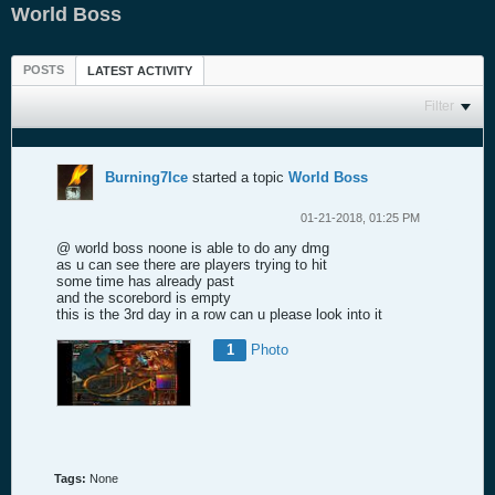
World Boss
POSTS
LATEST ACTIVITY
Filter
Burning7Ice
started a topic
World Boss
01-21-2018, 01:25 PM
@ world boss noone is able to do any dmg
as u can see there are players trying to hit
some time has already past
and the scorebord is empty
this is the 3rd day in a row can u please look into it
1
Photo
Tags:
None