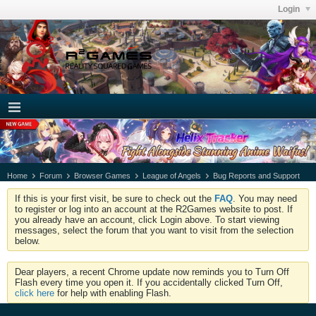
Login
Home
Forum
Browser Games
League of Angels
Bug Reports and Support
If this is your first visit, be sure to check out the
FAQ
. You may need
to register or log into an account at the R2Games website to post. If
you already have an account, click Login above. To start viewing
messages, select the forum that you want to visit from the selection
below.
Dear players, a recent Chrome update now reminds you to Turn Off
Flash every time you open it. If you accidentally clicked Turn Off,
click here
for help with enabling Flash.