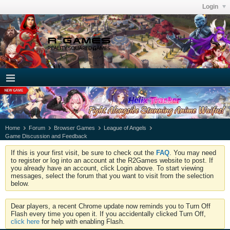
Login
Home
Forum
Browser Games
League of Angels
Game Discussion and Feedback
If this is your first visit, be sure to check out the
FAQ
. You may need
to register or log into an account at the R2Games website to post. If
you already have an account, click Login above. To start viewing
messages, select the forum that you want to visit from the selection
below.
Dear players, a recent Chrome update now reminds you to Turn Off
Flash every time you open it. If you accidentally clicked Turn Off,
click here
for help with enabling Flash.