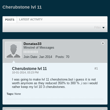
Cherubstone lvl 11
LATEST ACTIVITY
POSTS
Filter
Donatas33
Minstrel of Messages
Join Date:
Jan 2014
Posts:
70
Cherubstone lvl 11
#1
10-01-2014, 03:23 PM
I was going to make lvl 11 cherubstone,but i guess it is not
worth anymore as they reduced 350% to 300 % ,i so i would
rather keep my lvl 10 3 cherubstones.
Tags:
None