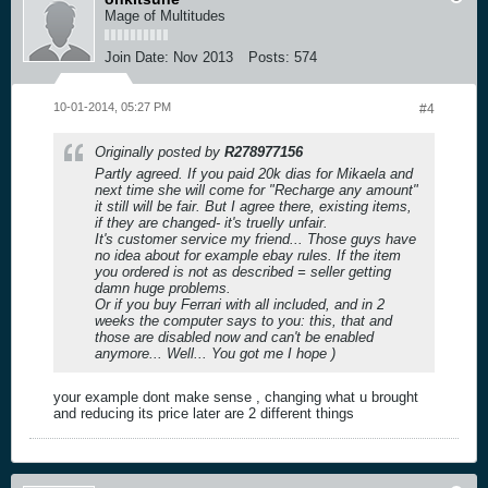
Mage of Multitudes
Join Date:
Nov 2013
Posts:
574
10-01-2014, 05:27 PM
#4
Originally posted by
R278977156
Partly agreed. If you paid 20k dias for Mikaela and
next time she will come for "Recharge any amount"
it still will be fair. But I agree there, existing items,
if they are changed- it's truelly unfair.
It's customer service my friend... Those guys have
no idea about for example ebay rules. If the item
you ordered is not as described = seller getting
damn huge problems.
Or if you buy Ferrari with all included, and in 2
weeks the computer says to you: this, that and
those are disabled now and can't be enabled
anymore... Well... You got me I hope )
your example dont make sense , changing what u brought
and reducing its price later are 2 different things