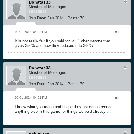
Donatas33
Minstrel of Messages
Join Date:
Jan 2014
Posts:
70
10-01-2014, 04:02 PM
#2
It is not really fair if you paid for lvl 11 cherubstone that
gives 350% and now they reduced it to 300% .
Donatas33
Minstrel of Messages
Join Date:
Jan 2014
Posts:
70
10-01-2014, 04:21 PM
#3
I know what you mean and i hope they not gonna reduce
anything else in this game for things we paid already .
ohkitsune