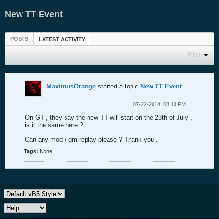
New TT Event
POSTS
LATEST ACTIVITY
Filter
MaximusOrange
started a topic
New TT Event
07-22-2014, 08:13 PM
On GT , they say the new TT will start on the 23th of July ,
is it the same here ?
Can any mod / gm replay please ? Thank you .
Tags:
None