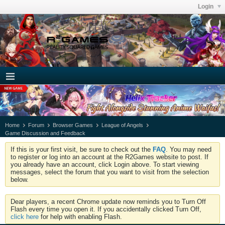
Login
Home
Forum
Browser Games
League of Angels
Game Discussion and Feedback
If this is your first visit, be sure to check out the
FAQ
. You may need
to register or log into an account at the R2Games website to post. If
you already have an account, click Login above. To start viewing
messages, select the forum that you want to visit from the selection
below.
Dear players, a recent Chrome update now reminds you to Turn Off
Flash every time you open it. If you accidentally clicked Turn Off,
click here
for help with enabling Flash.