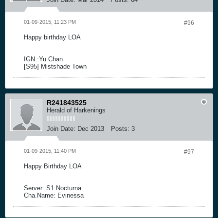
01-09-2015, 11:23 PM
#96
Happy birthday LOA
IGN :Yu Chan
[S95] Mistshade Town
R241843525
Herald of Harkenings
Join Date:
Dec 2013
Posts:
3
01-09-2015, 11:40 PM
#97
Happy Birthday LOA
Server: S1 Nocturna
Cha.Name: Evinessa