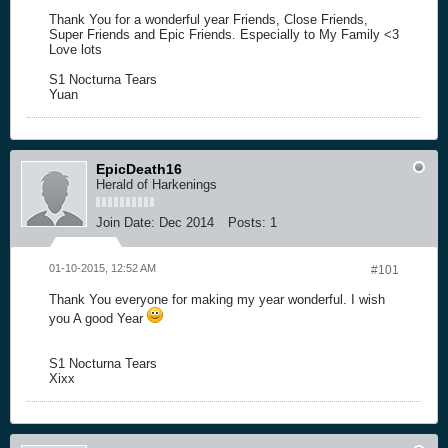
Thank You for a wonderful year Friends, Close Friends,
Super Friends and Epic Friends. Especially to My Family <3
Love lots
S1 Nocturna Tears
Yuan
EpicDeath16
Herald of Harkenings
Join Date:
Dec 2014
Posts:
1
01-10-2015, 12:52 AM
#101
Thank You everyone for making my year wonderful. I wish
you A good Year
S1 Nocturna Tears
Xixx