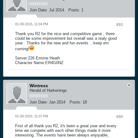
Join Date:
Jul 2014
Posts:
1
01-09-2015, 11:04 PM
#93
Thank you R2 for the nice and competitive game , there
could be some improvement but overall was a realy good
year . Thanks for the new and fun events .. keep em
coming!
Server:226 Ermine Heath
Character Name:ER4G0NZ
Wintress
Herald of Harkenings
Join Date:
Jan 2014
Posts:
18
01-09-2015, 11:07 PM
#94
First of all thank you R2, it's been a great year and every
time we compete with each other things made it more
interesting. The events have been always enjoyable,