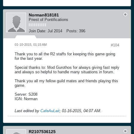
Norman818181
Priest of Pontifications
Join Date:
Jul 2014
Posts:
396
01-10-2015, 01:15 AM
#104
Thank you to all the R2 staffs for keeping this game going
for the last year.
Special thanks to: Mod Gurothos for always giving fast reply
and always so helpful to handle many situations in forum.
Thank you all my fellow guild mates and friends playing this
game.
Server: S208
IGN: Norman
Last edited by
CafeAuLait
;
01-16-2015, 04:07 AM
.
R2107536125