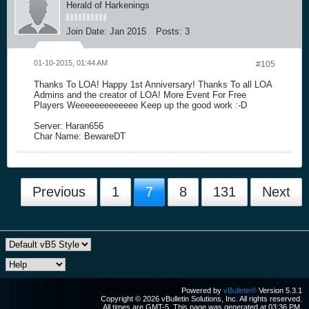
Herald of Harkenings
Join Date:
Jan 2015
Posts:
3
01-10-2015, 01:44 AM
#105
Thanks To LOA! Happy 1st Anniversary! Thanks To all LOA
Admins and the creator of LOA! More Event For Free
Players Weeeeeeeeeeeee Keep up the good work :-D
Server: Haran656
Char Name: BewareDT
Previous
1
7
8
131
Next
Powered by
vBulletin®
Version 5.3.1
Copyright © 2026 vBulletin Solutions, Inc. All rights reserved.
All times are GMT-5. This page was generated at 03:36 PM.