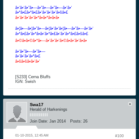
â•‘â•‘â•”â•—â•”â•—â•”â•—â•‘â•‘
â•*â•£â•*â•£â•‘â•‘â•‘â•‘â•šâ•£
â•‘â•‘â•‘â•‘â•*â•â•*â•â•â•
â•¦â•—â•¦â•”â•—â•¦â•‘â•‘â•¦â•—â•”â•—â•‘â•‘
â•*â•£â•‘â•*â•â•‘â•*â•£â•‘â•‘â•*â•£â•šâ•£
â•©â•â•©â•*â•—â•‘â•‘â•‘â•©â•â•‘â•‘â•â•
â•‘â•”â•—â•”â•—
â•‘â•‘â•‘â•*â•£
â•šâ•šâ•â•‘â•‘
[S233] Cerna Bluffs
IGN: Swish
Swa17
Herald of Harkenings
Join Date:
Jan 2014
Posts:
26
01-10-2015, 12:45 AM
#100