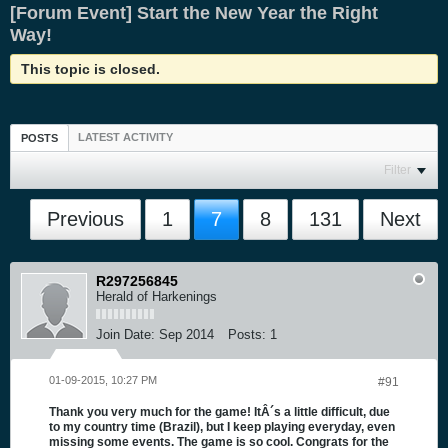
[Forum Event] Start the New Year the Right
Way!
This topic is closed.
LATEST ACTIVITY
POSTS
Filter
Previous
1
7
8
131
Next
R297256845
Herald of Harkenings
Join Date:
Sep 2014
Posts:
1
01-09-2015, 10:27 PM
#91
Thank you very much for the game! ItÂ´s a little difficult, due
to my country time (Brazil), but I keep playing everyday, even
missing some events. The game is so cool. Congrats for the