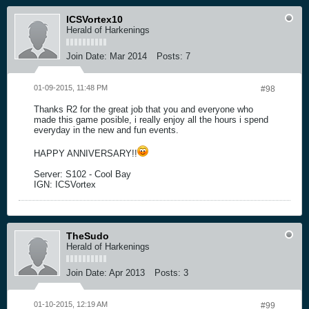
ICSVortex10
Herald of Harkenings
Join Date:
Mar 2014
Posts:
7
01-09-2015, 11:48 PM
#98
Thanks R2 for the great job that you and everyone who
made this game posible, i really enjoy all the hours i spend
everyday in the new and fun events.
HAPPY ANNIVERSARY!!
Server: S102 - Cool Bay
IGN: ICSVortex
TheSudo
Herald of Harkenings
Join Date:
Apr 2013
Posts:
3
01-10-2015, 12:19 AM
#99