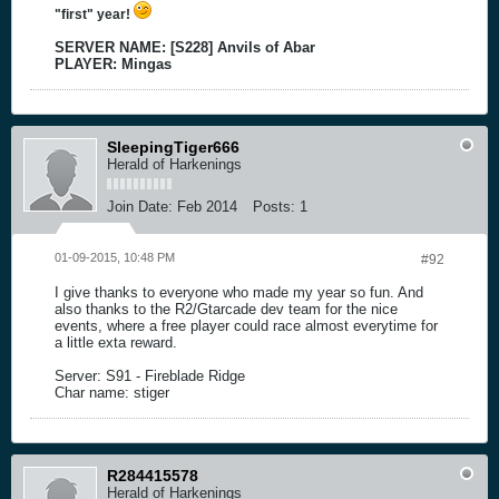
"first" year!
SERVER NAME: [S228] Anvils of Abar
PLAYER: Mingas
SleepingTiger666
Herald of Harkenings
Join Date:
Feb 2014
Posts:
1
01-09-2015, 10:48 PM
#92
I give thanks to everyone who made my year so fun. And
also thanks to the R2/Gtarcade dev team for the nice
events, where a free player could race almost everytime for
a little exta reward.
Server: S91 - Fireblade Ridge
Char name: stiger
R284415578
Herald of Harkenings