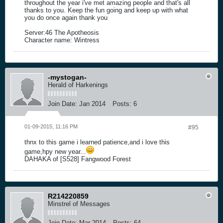
throughout the year i've met amazing people and that's all
thanks to you. Keep the fun going and keep up with what
you do once again thank you
Server:46 The Apotheosis
Character name: Wintress
-mystogan-
Herald of Harkenings
Join Date:
Jan 2014
Posts:
6
01-09-2015, 11:16 PM
#95
thnx to this game i learned patience,and i love this
game,hpy new year...
DAHAKA of [S528] Fangwood Forest
R214220859
Minstrel of Messages
Join Date:
Mar 2014
Posts:
64