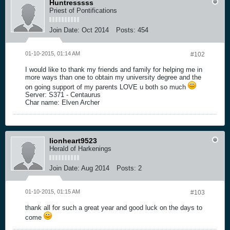
Huntresssss
Priest of Pontifications
Join Date:
Oct 2014
Posts:
454
01-10-2015, 01:14 AM
#102
I would like to thank my friends and family for helping me in
more ways than one to obtain my university degree and the
on going support of my parents LOVE u both so much
Server: S371 - Centaurus
Char name: Elven Archer
lionheart9523
Herald of Harkenings
Join Date:
Aug 2014
Posts:
2
01-10-2015, 01:15 AM
#103
thank all for such a great year and good luck on the days to
come