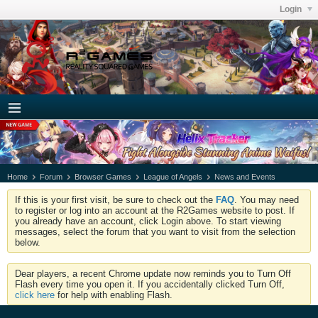
Login
Home
Forum
Browser Games
League of Angels
News and Events
If this is your first visit, be sure to check out the
FAQ
. You may need
to register or log into an account at the R2Games website to post. If
you already have an account, click Login above. To start viewing
messages, select the forum that you want to visit from the selection
below.
Dear players, a recent Chrome update now reminds you to Turn Off
Flash every time you open it. If you accidentally clicked Turn Off,
click here
for help with enabling Flash.