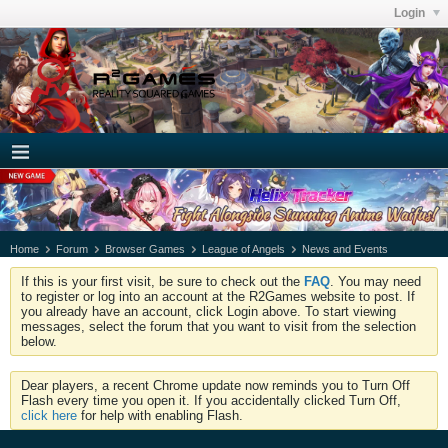
Login
Home
Forum
Browser Games
League of Angels
News and Events
If this is your first visit, be sure to check out the
FAQ
. You may need
to register or log into an account at the R2Games website to post. If
you already have an account, click Login above. To start viewing
messages, select the forum that you want to visit from the selection
below.
Dear players, a recent Chrome update now reminds you to Turn Off
Flash every time you open it. If you accidentally clicked Turn Off,
click here
for help with enabling Flash.