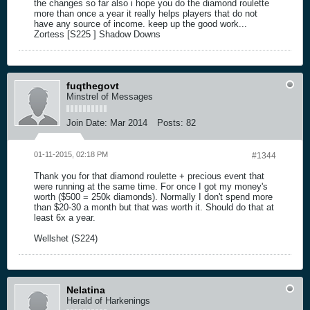
the changes so far also i hope you do the diamond roulette
more than once a year it really helps players that do not
have any source of income. keep up the good work...
Zortess [S225 ] Shadow Downs
fuqthegovt
Minstrel of Messages
Join Date:
Mar 2014
Posts:
82
01-11-2015, 02:18 PM
#1344
Thank you for that diamond roulette + precious event that
were running at the same time. For once I got my money's
worth ($500 = 250k diamonds). Normally I don't spend more
than $20-30 a month but that was worth it. Should do that at
least 6x a year.
Wellshet (S224)
Nelatina
Herald of Harkenings