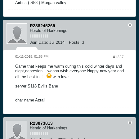
Airtiris ( S58 ) Morgan valley
R288245269
Herald of Harkenings
Join Date:
Jul 2014
Posts:
3
01-11-2015, 01:53 PM
#1337
Game that keeps me warm during this cold winter days and
night,depresion....wanna wish everyone Happy new year and
all the best in it...
with love
server S118 Evil's Bane
char name Azrail
R23873813
Herald of Harkenings