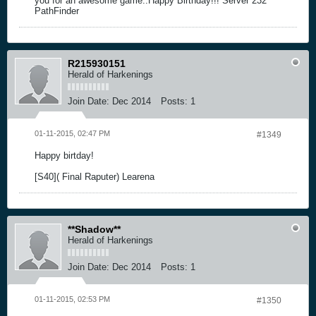
you for an awesome game..Happy Birthday!!! Server 232
PathFinder
R215930151
Herald of Harkenings
Join Date:
Dec 2014
Posts:
1
01-11-2015, 02:47 PM
#1349
Happy birtday!
[S40]( Final Raputer) Learena
**Shadow**
Herald of Harkenings
Join Date:
Dec 2014
Posts:
1
01-11-2015, 02:53 PM
#1350