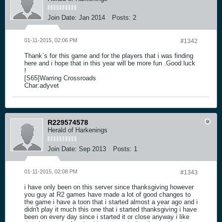
Join Date:
Jan 2014
Posts:
2
01-11-2015, 02:06 PM
#1342
Thank`s for this game and for the players that i was finding
here and i hope that in this year will be more fun .Good luck
!
[S65]Warring Crossroads
Char:adyvet
R229574578
Herald of Harkenings
Join Date:
Sep 2013
Posts:
1
01-11-2015, 02:08 PM
#1343
i have only been on this server since thanksgiving however
you guy at R2 games have made a lot of good changes to
the game i have a toon that i started almost a year ago and i
didn't play it much this one that i started thanksgiving i have
been on every day since i started it or close anyway i like