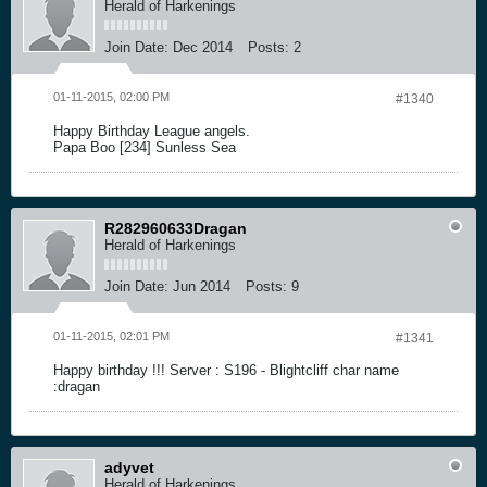
Herald of Harkenings
Join Date:
Dec 2014
Posts:
2
01-11-2015, 02:00 PM
#1340
Happy Birthday League angels.
Papa Boo [234] Sunless Sea
R282960633Dragan
Herald of Harkenings
Join Date:
Jun 2014
Posts:
9
01-11-2015, 02:01 PM
#1341
Happy birthday !!! Server : S196 - Blightcliff char name
:dragan
adyvet
Herald of Harkenings