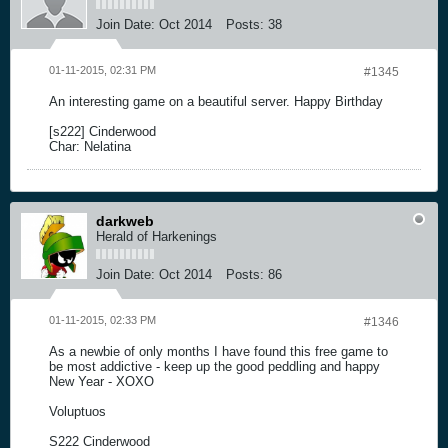
Join Date:
Oct 2014
Posts:
38
01-11-2015, 02:31 PM
#1345
An interesting game on a beautiful server. Happy Birthday
[s222] Cinderwood
Char: Nelatina
darkweb
Herald of Harkenings
Join Date:
Oct 2014
Posts:
86
01-11-2015, 02:33 PM
#1346
As a newbie of only months I have found this free game to
be most addictive - keep up the good peddling and happy
New Year - XOXO
Voluptuos
S222 Cinderwood