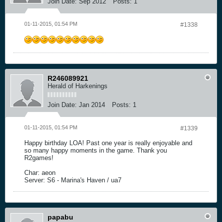
Join Date:
Sep 2012
Posts:
1
01-11-2015, 01:54 PM
#1338
R246089921
Herald of Harkenings
Join Date:
Jan 2014
Posts:
1
01-11-2015, 01:54 PM
#1339
Happy birthday LOA! Past one year is really enjoyable and
so many happy moments in the game. Thank you
R2games!
Char: aeon
Server: S6 - Marina's Haven / ua7
papabu