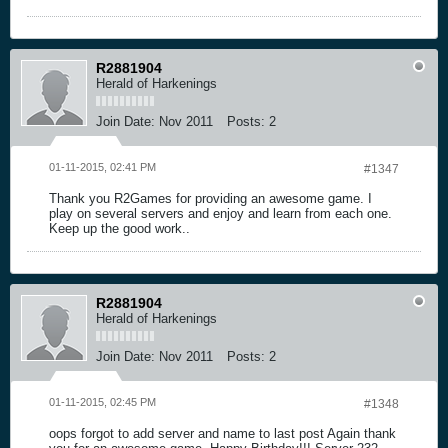
R2881904
Herald of Harkenings
Join Date:
Nov 2011
Posts:
2
01-11-2015, 02:41 PM
#1347
Thank you R2Games for providing an awesome game. I
play on several servers and enjoy and learn from each one.
Keep up the good work..
R2881904
Herald of Harkenings
Join Date:
Nov 2011
Posts:
2
01-11-2015, 02:45 PM
#1348
oops forgot to add server and name to last post Again thank