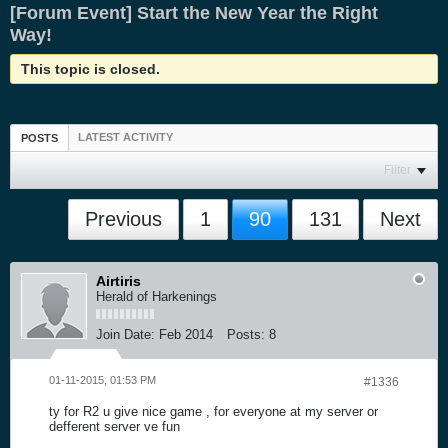
[Forum Event] Start the New Year the Right
Way!
This topic is closed.
LATEST ACTIVITY
POSTS
Filter
Previous
1
90
131
Next
Airtiris
Herald of Harkenings
Join Date:
Feb 2014
Posts:
8
01-11-2015, 01:53 PM
#1336
ty for R2 u give nice game , for everyone at my server or
defferent server ve fun