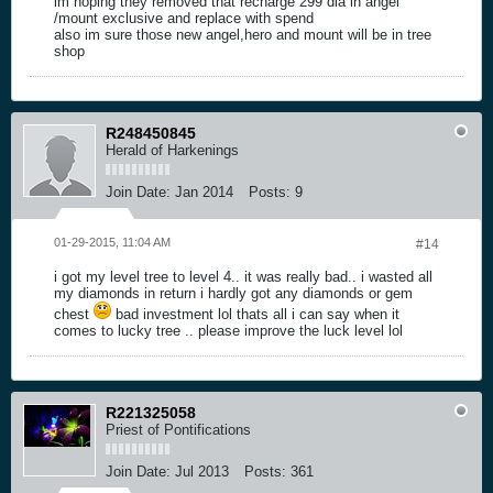
im hoping they removed that recharge 299 dia in angel
/mount exclusive and replace with spend
also im sure those new angel,hero and mount will be in tree
shop
R248450845
Herald of Harkenings
Join Date:
Jan 2014
Posts:
9
01-29-2015, 11:04 AM
#14
i got my level tree to level 4.. it was really bad.. i wasted all
my diamonds in return i hardly got any diamonds or gem
chest
bad investment lol thats all i can say when it
comes to lucky tree .. please improve the luck level lol
R221325058
Priest of Pontifications
Join Date:
Jul 2013
Posts:
361