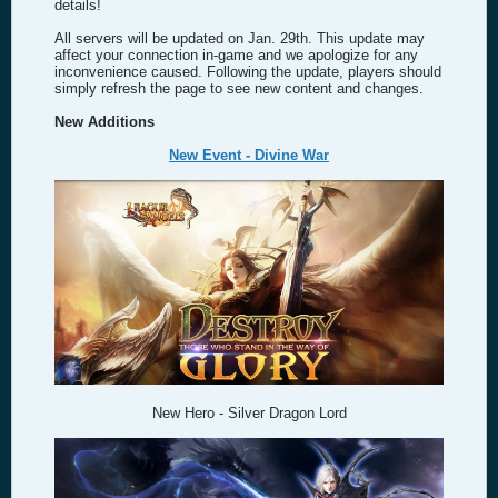
details!
All servers will be updated on Jan. 29th. This update may
affect your connection in-game and we apologize for any
inconvenience caused. Following the update, players should
simply refresh the page to see new content and changes.
New Additions
New Event - Divine War
New Hero - Silver Dragon Lord