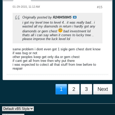
01-29-2015, 11:12 AM
#15
Originally posted by
R248450845
i got my level tree to level 4.. it was really bad.. i
wasted all my diamonds in return i hardly got any
diamonds or gem chest
bad investment lol
thats all i can say when it comes to lucky tree ..
please improve the luck level lol
same problem i dont even got 1 sigle gem chest dont know
if was bug or not
other peoples keep get only dia or gem chest
if cant get all from tree then why put there
i was expected to colect all that stuff from tree before to
reapair
1
2
3
Next