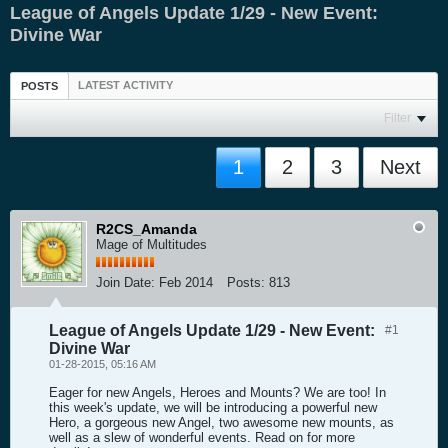
League of Angels Update 1/29 - New Event:
Divine War
LATEST ACTIVITY
POSTS
Filter
1
2
3
Next
R2CS_Amanda
Mage of Multitudes
Join Date:
Feb 2014
Posts:
813
League of Angels Update 1/29 - New Event:
#1
Divine War
01-28-2015, 05:16 AM
Eager for new Angels, Heroes and Mounts? We are too! In
this week's update, we will be introducing a powerful new
Hero, a gorgeous new Angel, two awesome new mounts, as
well as a slew of wonderful events. Read on for more