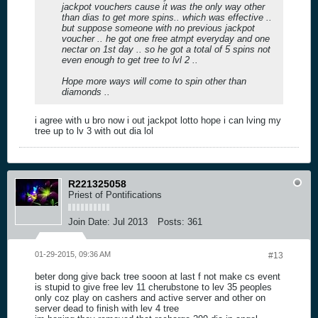
jackpot vouchers cause it was the only way other
than dias to get more spins.. which was effective ..
but suppose someone with no previous jackpot
voucher .. he got one free atmpt everyday and one
nectar on 1st day .. so he got a total of 5 spins not
even enough to get tree to lvl 2 ..
Hope more ways will come to spin other than
diamonds ..
i agree with u bro now i out jackpot lotto hope i can lving my
tree up to lv 3 with out dia lol
R221325058
Priest of Pontifications
Join Date:
Jul 2013
Posts:
361
01-29-2015, 09:36 AM
#13
beter dong give back tree sooon at last f not make cs event
is stupid to give free lev 11 cherubstone to lev 35 peoples
only coz play on cashers and active server and other on
server dead to finish with lev 4 tree