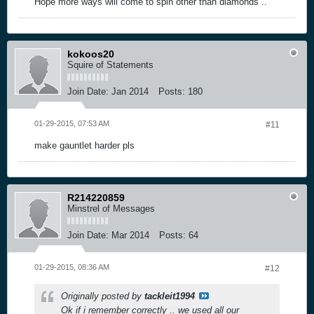
Hope more ways will come to spin other than diamonds ..
kokoos20
Squire of Statements
Join Date:
Jan 2014
Posts:
180
01-29-2015, 07:53 AM
#11
make gauntlet harder pls
R214220859
Minstrel of Messages
Join Date:
Mar 2014
Posts:
64
01-29-2015, 08:36 AM
#12
Originally posted by
tackleit1994
Ok if i remember correctly .. we used all our