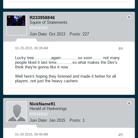
R233958846
Squire of Statements
Join Date:
Oct 2013
Posts:
227
01-29-2015, 06:39 AM
#4
Lucky tree.............,again..............so soon ....... not many
people liked it last time.............so what makes the Dev's
think they're gonna like it now.
Well here's hoping they listened and made it better for all
players ,not just the heavy cashers
NickName91
Herald of Harkenings
Join Date:
Jan 2015
Posts:
1
01-29-2015, 06:46 AM
#5