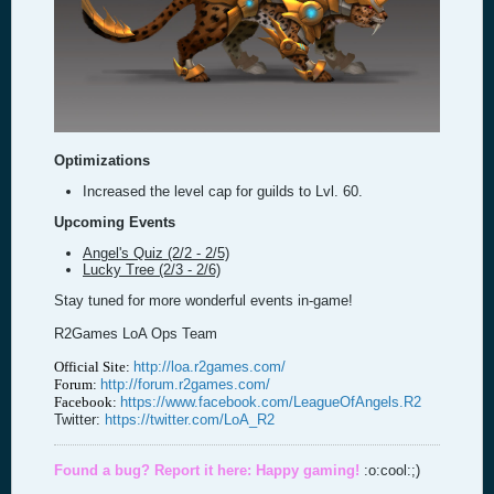
Optimizations
Increased the level cap for guilds to Lvl. 60.
Upcoming Events
Angel's Quiz (2/2 - 2/5)
Lucky Tree (2/3 - 2/6)
Stay tuned for more wonderful events in-game!
R2Games LoA Ops Team
Official Site:
http://loa.r2games.com/
Forum:
http://forum.r2games.com/
Facebook:
https://www.facebook.com/LeagueOfAngels.R2
Twitter:
https://twitter.com/LoA_R2
Found a bug? Report it here:
Happy gaming!
:o:cool:;)