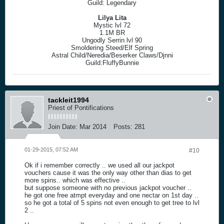
Guild: Legendary
Lilya Lita
Mystic lvl 72
1.1M BR
Ungodly Serrin lvl 90
Smoldering Steed/Elf Spring
Astral Child/Neredia/Beserker Claws/Djnni
Guild:FluffyBunnie
tackleit1994
Priest of Pontifications
Join Date:
Mar 2014
Posts:
281
01-29-2015, 07:52 AM
#10
Ok if i remember correctly .. we used all our jackpot
vouchers cause it was the only way other than dias to get
more spins.. which was effective ..
but suppose someone with no previous jackpot voucher ..
he got one free atmpt everyday and one nectar on 1st day ..
so he got a total of 5 spins not even enough to get tree to lvl
2 ..