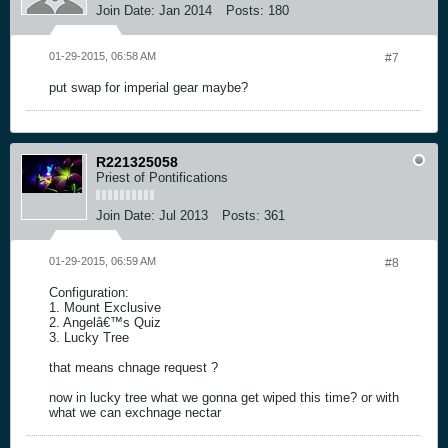
Join Date:
Jan 2014
Posts:
180
01-29-2015, 06:58 AM
#7
put swap for imperial gear maybe?
R221325058
Priest of Pontifications
Join Date:
Jul 2013
Posts:
361
01-29-2015, 06:59 AM
#8
Configuration:
1. Mount Exclusive
2. Angelâ€™s Quiz
3. Lucky Tree
that means chnage request ?
now in lucky tree what we gonna get wiped this time? or with
what we can exchnage nectar