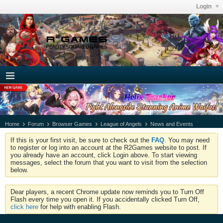
Login
Home
Forum
Browser Games
League of Angels
News and Events
If this is your first visit, be sure to check out the
FAQ
. You may need
to register or log into an account at the R2Games website to post. If
you already have an account, click Login above. To start viewing
messages, select the forum that you want to visit from the selection
below.
Dear players, a recent Chrome update now reminds you to Turn Off
Flash every time you open it. If you accidentally clicked Turn Off,
click here
for help with enabling Flash.