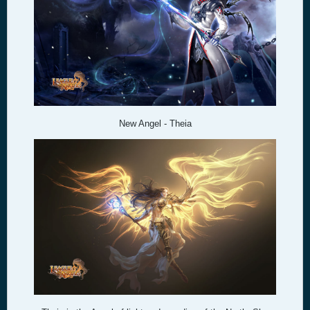
New Angel - Theia