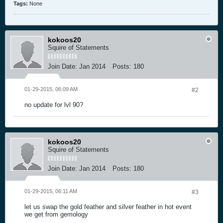
Tags:
None
kokoos20
Squire of Statements
Join Date:
Jan 2014
Posts:
180
01-29-2015, 06:09 AM
#2
no update for lvl 90?
kokoos20
Squire of Statements
Join Date:
Jan 2014
Posts:
180
01-29-2015, 06:11 AM
#3
let us swap the gold feather and silver feather in hot event
we get from gemology