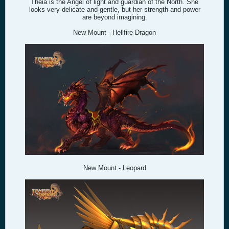
Theia is the Angel of light and guardian of the North. She
looks very delicate and gentle, but her strength and power
are beyond imagining.
New Mount - Hellfire Dragon
New Mount - Leopard