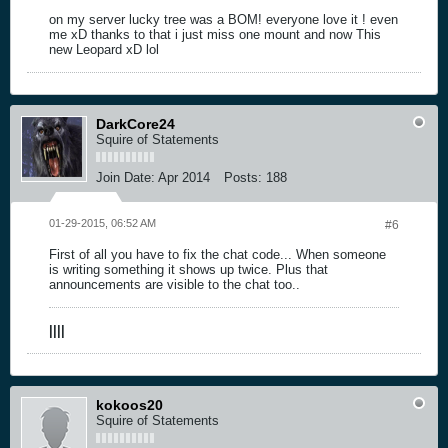
on my server lucky tree was a BOM! everyone love it ! even
me xD thanks to that i just miss one mount and now This
new Leopard xD lol
DarkCore24
Squire of Statements
Join Date:
Apr 2014
Posts:
188
01-29-2015, 06:52 AM
#6
First of all you have to fix the chat code... When someone
is writing something it shows up twice. Plus that
announcements are visible to the chat too..
|
|
|
|
kokoos20
Squire of Statements