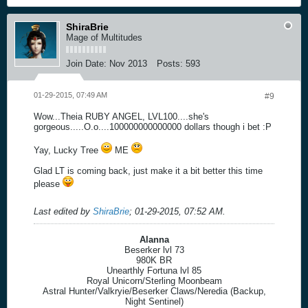
ShiraBrie
Mage of Multitudes
Join Date:
Nov 2013
Posts:
593
01-29-2015, 07:49 AM
#9
Wow...Theia RUBY ANGEL, LVL100....she's
gorgeous.....O.o....100000000000000 dollars though i bet :P
Yay, Lucky Tree
ME
Glad LT is coming back, just make it a bit better this time
please
Last edited by
ShiraBrie
;
01-29-2015, 07:52 AM
.
Alanna
Beserker lvl 73
980K BR
Unearthly Fortuna lvl 85
Royal Unicorn/Sterling Moonbeam
Astral Hunter/Valkryie/Beserker Claws/Neredia (Backup,
Night Sentinel)