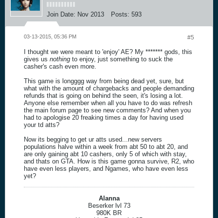
Join Date:
Nov 2013
Posts:
593
03-13-2015, 05:36 PM
#5
I thought we were meant to 'enjoy' AE? My ******* gods, this
gives us
nothing
to enjoy, just something to suck the
casher's cash even more.
This game is longggg way from being dead yet, sure, but
what with the amount of chargebacks and people demanding
refunds that is going on behind the seen, it's losing a lot.
Anyone else remember when all you have to do was refresh
the main forum page to see new comments? And when you
had to apologise 20 freaking times a day for having used
your td atts?
Now its begging to get ur atts used...new servers
populations halve within a week from abt 50 to abt 20, and
are only gaining abt 10 cashers, only 5 of which with stay,
and thats on GTA. How is this game gonna survive, R2, who
have even less players, and Ngames, who have even less
yet?
Alanna
Beserker lvl 73
980K BR