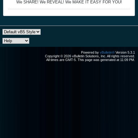
We SHARE! We REVEAL! We MAKE IT EASY FOR YOU!
Powered by
vBulletin®
Version 5.3.1
Copyright © 2026 vBulletin Solutions, Inc. All rights reserved.
All times are GMT-5. This page was generated at 11:09 PM.