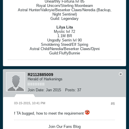
Unearthly Fortuna lvl 85
Royal Unicorn/Sterling Moonbeam
Astral Hunter/Valkryie/Beserker Claws/Neredia (Backup,
Night Sentinel)
Guild: Legendary
Lilya Lita
Mystic lvl 72
1.1M BR
Ungodly Serrin lvl 90
Smoldering Steed/Elf Spring
Astral Child/Neredia/Beserker Claws/Djnni
Guild:FluffyBunnie
R2112885009
Herald of Harkenings
Join Date:
Jan 2015
Posts:
37
03-15-2015, 10:41 PM
#6
f TA bugged, how to meet the requirement
Join Our Fans Blog