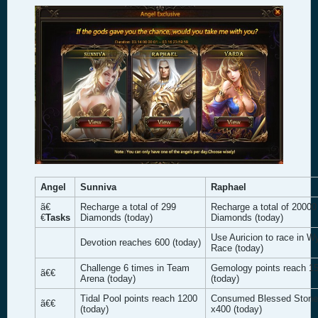
Angel
Sunniva
Raphael
ã€
Recharge a total of 299
Recharge a total of 20000
€
Tasks
Diamonds (today)
Diamonds (today)
Use Auricion to race in W
Devotion reaches 600 (today)
Race (today)
Challenge 6 times in Team
Gemology points reach 1
ã€€
Arena (today)
(today)
Tidal Pool points reach 1200
Consumed Blessed Stone
ã€€
(today)
x400 (today)