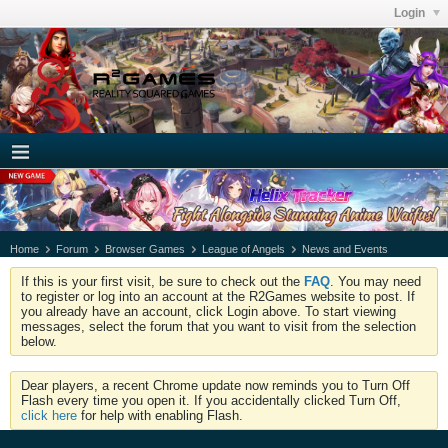
Login
Home
Forum
Browser Games
League of Angels
News and Events
If this is your first visit, be sure to check out the
FAQ
. You may need
to register or log into an account at the R2Games website to post. If
you already have an account, click Login above. To start viewing
messages, select the forum that you want to visit from the selection
below.
Dear players, a recent Chrome update now reminds you to Turn Off
Flash every time you open it. If you accidentally clicked Turn Off,
click here
for help with enabling Flash.