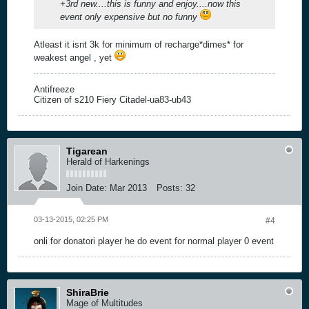
+3rd new....this is funny and enjoy....now this
event only expensive but no funny
Atleast it isnt 3k for minimum of recharge*dimes* for
weakest angel , yet
Antifreeze
Citizen of s210 Fiery Citadel-ua83-ub43
Tigarean
Herald of Harkenings
Join Date:
Mar 2013
Posts:
32
03-13-2015, 02:25 PM
#4
onli for donatori player he do event for normal player 0 event
ShiraBrie
Mage of Multitudes