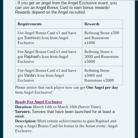
- If you get an angel from the Angel Exclusive event, you
can use an Angel Bonus Card to earn bonus rewards!
Rewards depend on the Angel recruited.
Requirements
Rewards
Use A
ngel Bonus Card x1 and have
Refining Stone x500
got
Sunniva
's Icon from Angel
and Runestone
Exclusive
x1000
Use A
ngel Bonus Card x1 and have
Refining Stone x
got
Raphael
's Icon
from Angel
5000 and Runestone
Exclusive
x5000
Use A
ngel Bonus Card x1 and have
Refining Stone
got
Varda
's Icon
from Angel
x5000 and
Exclusive
Runestone x5000
Please notice that each player now can get
One Angel per day
from Angel Exclusive!
Ready For Angel Excl
usive
Duration:
March 14th to March 16th
(Server Time)
Servers:
Servers that have been launched for at least a
week.
Description:
Meet certain achievements to gain Raphael and
swap a Angel Bonus Card for bonus in the future event: Angel
Exclusive.