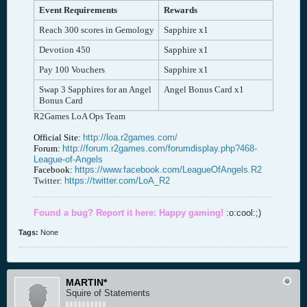
Event Requirements
Rewards
Reach 300 scores in Gemology
Sapphire x1
Devotion 450
Sapphire x1
Pay 100 Vouchers
Sapphire x1
Swap 3 Sapphires for an
Angel
Angel Bonus Card x1
Bonus Card
R2Games LoA Ops Team
Official Site:
http://loa.r2games.com/
Forum:
http://forum.r2games.com/forumdisplay.php?468-
League-of-Angels
Facebook:
https://www.facebook.com/LeagueOfAngels.R2
Twitter:
https://twitter.com/LoA_R2
Found a bug? Report it here:
Happy gaming!
:o:cool:;)
Tags:
None
MARTIN*
Squire of Statements