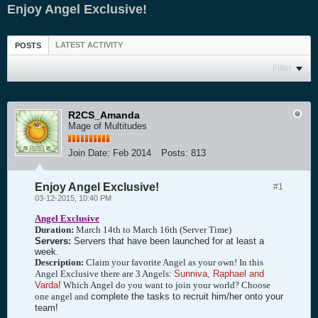
Enjoy Angel Exclusive!
LATEST ACTIVITY
POSTS
Filter
R2CS_Amanda
Mage of Multitudes
Join Date:
Feb 2014
Posts:
813
Enjoy Angel Exclusive!
#1
03-12-2015, 10:40 PM
Angel Exclusive
Duration:
March 14th to March 16th
(Server Time)
Servers:
Servers that have been launched for at least a
week.
Description:
Claim your favorite Angel as your own! In this
Angel Exclusive there are 3 Angels:
Sunniva, Raphael and
Varda
!
Which Angel do you want to join your world? Choose
one angel and
complete the tasks to recruit him/her onto your
team!