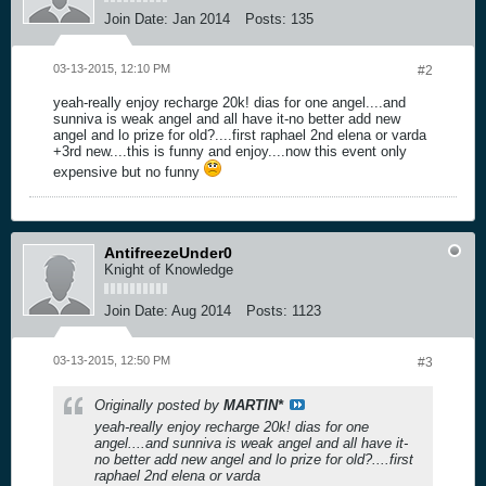
Join Date:
Jan 2014
Posts:
135
03-13-2015, 12:10 PM
#2
yeah-really enjoy recharge 20k! dias for one angel....and
sunniva is weak angel and all have it-no better add new
angel and lo prize for old?....first raphael 2nd elena or varda
+3rd new....this is funny and enjoy....now this event only
expensive but no funny
AntifreezeUnder0
Knight of Knowledge
Join Date:
Aug 2014
Posts:
1123
03-13-2015, 12:50 PM
#3
Originally posted by
MARTIN*
yeah-really enjoy recharge 20k! dias for one
angel....and sunniva is weak angel and all have it-
no better add new angel and lo prize for old?....first
raphael 2nd elena or varda