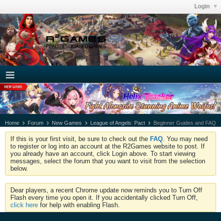
Login
Home
Forum
New Games
League of Angels: Pact
Beginner Guides and FAQ
If this is your first visit, be sure to check out the
FAQ
. You may need
to register or log into an account at the R2Games website to post. If
you already have an account, click Login above. To start viewing
messages, select the forum that you want to visit from the selection
below.
Dear players, a recent Chrome update now reminds you to Turn Off
Flash every time you open it. If you accidentally clicked Turn Off,
click here
for help with enabling Flash.