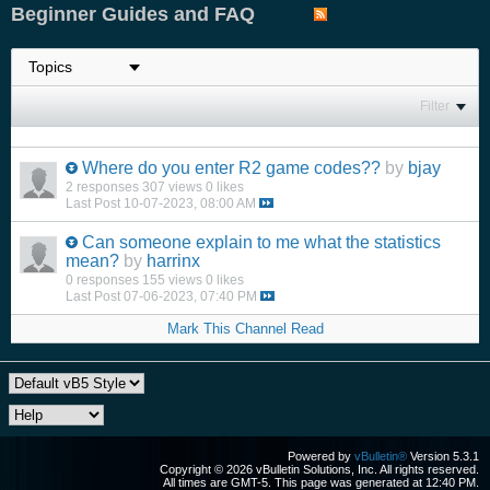
Beginner Guides and FAQ
Filter
Where do you enter R2 game codes??
by
bjay
2 responses
307 views
0 likes
Last Post
10-07-2023, 08:00 AM
Can someone explain to me what the statistics
mean?
by
harrinx
0 responses
155 views
0 likes
Last Post
07-06-2023, 07:40 PM
Mark This Channel Read
Powered by
vBulletin®
Version 5.3.1
Copyright © 2026 vBulletin Solutions, Inc. All rights reserved.
All times are GMT-5. This page was generated at 12:40 PM.