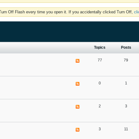
rn Off Flash every time you open it. If you accidentally clicked Turn Off,
cl
Topics
Posts
77
79
0
1
2
3
3
11