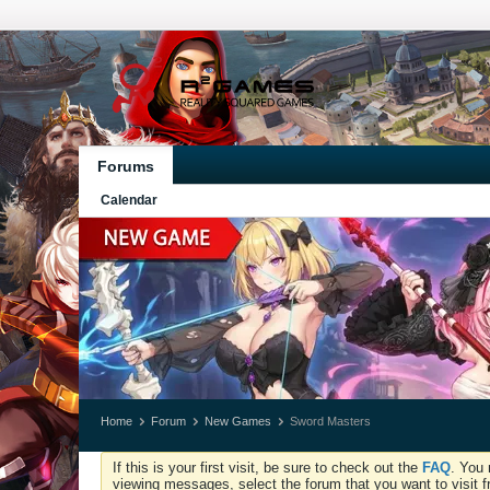
Forums
Calendar
Home
Forum
New Games
Sword Masters
If this is your first visit, be sure to check out the
FAQ
. You 
viewing messages, select the forum that you want to visit f