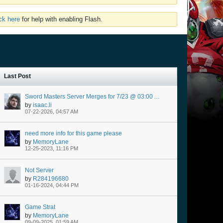
ick here
for help with enabling Flash.
Last Post
Sword Masters Server Merges for 7/23 @ 03:00 AM Server Time
by
isaac.li
07-22-2026, 04:57 AM
need more info for this game please
by
MemoryLane
12-25-2023, 11:16 PM
Not Server
by
R284196680
01-16-2024, 04:44 PM
Game Strat
by
MemoryLane
09-09-2025, 01:59 AM