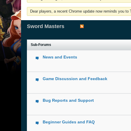
Dear players, a recent Chrome update now reminds you to Tu
Sword Masters
Sub-Forums
News and Events
Game Discussion and Feedback
Bug Reports and Support
Beginner Guides and FAQ