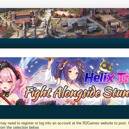
may need to register or log into an account at the R2Games website to post. I
rom the selection below.