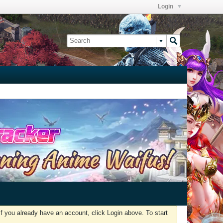
Login
f you already have an account, click Login above. To start