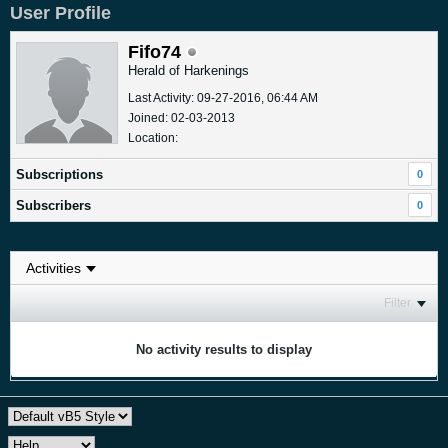
User Profile
Fifo74
Herald of Harkenings
Last Activity: 09-27-2016, 06:44 AM
Joined: 02-03-2013
Location:
Subscriptions
0
Subscribers
0
Filter
No activity results to display