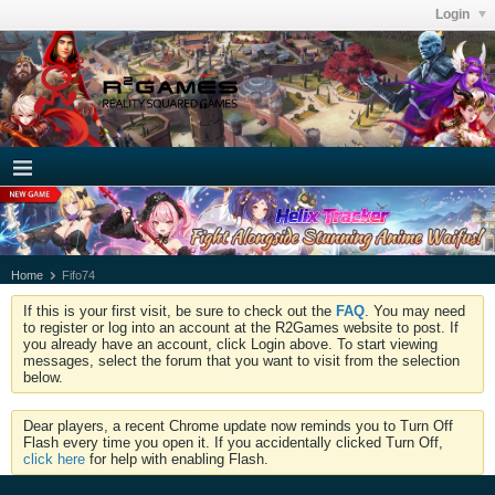
Login
Home
Fifo74
If this is your first visit, be sure to check out the
FAQ
. You may need
to register or log into an account at the R2Games website to post. If
you already have an account, click Login above. To start viewing
messages, select the forum that you want to visit from the selection
below.
Dear players, a recent Chrome update now reminds you to Turn Off
Flash every time you open it. If you accidentally clicked Turn Off,
click here
for help with enabling Flash.