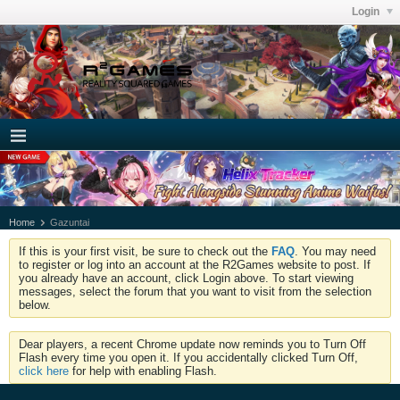
Login
Home
Gazuntai
If this is your first visit, be sure to check out the
FAQ
. You may need
to register or log into an account at the R2Games website to post. If
you already have an account, click Login above. To start viewing
messages, select the forum that you want to visit from the selection
below.
Dear players, a recent Chrome update now reminds you to Turn Off
Flash every time you open it. If you accidentally clicked Turn Off,
click here
for help with enabling Flash.