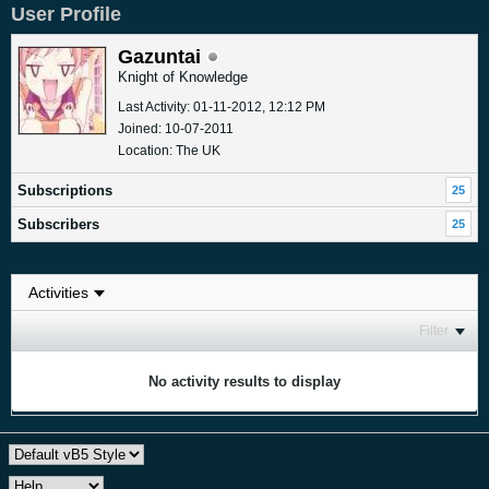
User Profile
Gazuntai
Knight of Knowledge
Last Activity: 01-11-2012, 12:12 PM
Joined: 10-07-2011
Location: The UK
Subscriptions
25
Subscribers
25
Filter
No activity results to display