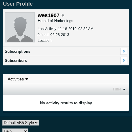
User Profile
wes1907
Herald of Harkenings
Last Activity: 11-18-2019, 08:32 AM
Joined: 02-28-2013
Location:
Subscriptions
0
Subscribers
0
Filter
No activity results to display