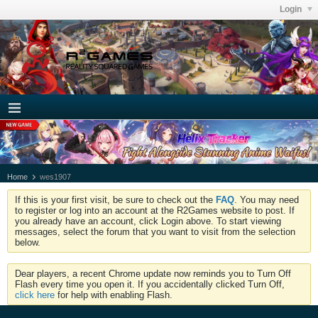
Login
Home
wes1907
If this is your first visit, be sure to check out the
FAQ
. You may need
to register or log into an account at the R2Games website to post. If
you already have an account, click Login above. To start viewing
messages, select the forum that you want to visit from the selection
below.
Dear players, a recent Chrome update now reminds you to Turn Off
Flash every time you open it. If you accidentally clicked Turn Off,
click here
for help with enabling Flash.