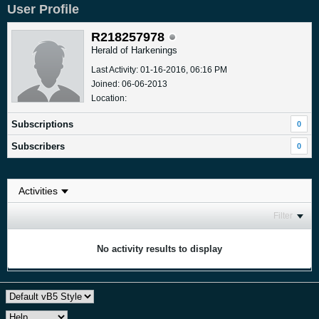
User Profile
R218257978
Herald of Harkenings
Last Activity: 01-16-2016, 06:16 PM
Joined: 06-06-2013
Location:
Subscriptions
0
Subscribers
0
Filter
No activity results to display