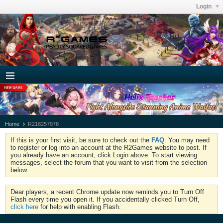
Login
Home
R218257978
If this is your first visit, be sure to check out the
FAQ
. You may need
to register or log into an account at the R2Games website to post. If
you already have an account, click Login above. To start viewing
messages, select the forum that you want to visit from the selection
below.
Dear players, a recent Chrome update now reminds you to Turn Off
Flash every time you open it. If you accidentally clicked Turn Off,
click here
for help with enabling Flash.