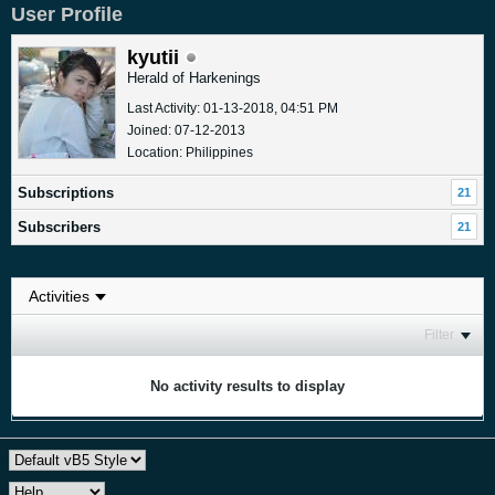
User Profile
kyutii
Herald of Harkenings
Last Activity: 01-13-2018, 04:51 PM
Joined: 07-12-2013
Location: Philippines
Subscriptions
21
Subscribers
21
Filter
No activity results to display