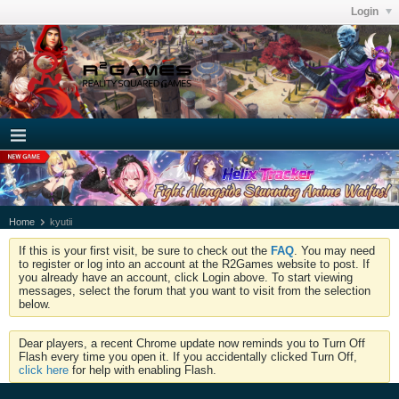
Login
Home
kyutii
If this is your first visit, be sure to check out the
FAQ
. You may need
to register or log into an account at the R2Games website to post. If
you already have an account, click Login above. To start viewing
messages, select the forum that you want to visit from the selection
below.
Dear players, a recent Chrome update now reminds you to Turn Off
Flash every time you open it. If you accidentally clicked Turn Off,
click here
for help with enabling Flash.