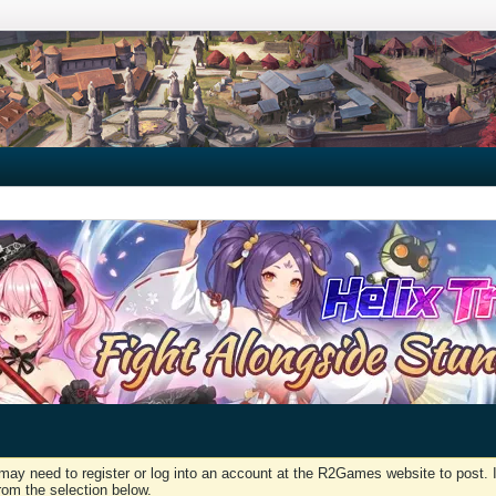
may need to register or log into an account at the R2Games website to post. I
rom the selection below.