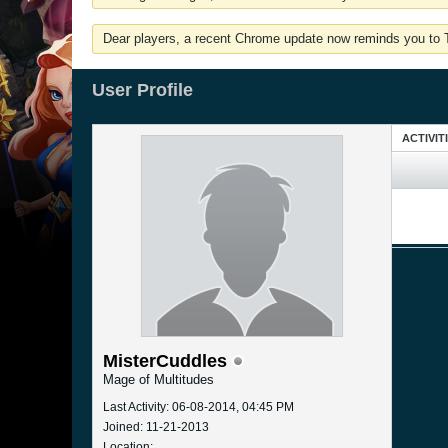
Dear players, a recent Chrome update now reminds you to Tu
User Profile
ACTIVIT
MisterCuddles
Mage of Multitudes
Last Activity: 06-08-2014, 04:45 PM
Joined: 11-21-2013
Location: