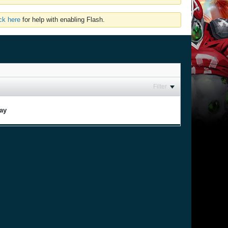
ick here
for help with enabling Flash.
Filter
lay