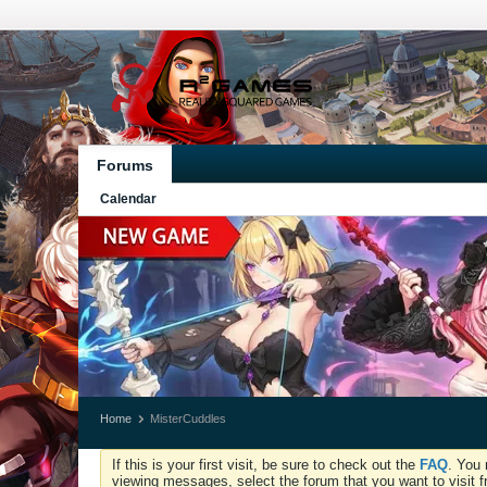
Forums
Calendar
Home
MisterCuddles
If this is your first visit, be sure to check out the
FAQ
. You 
viewing messages, select the forum that you want to visit f