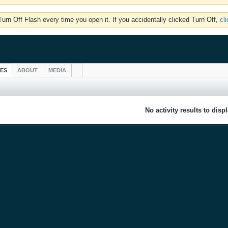
rn Off Flash every time you open it. If you accidentally clicked Turn Off,
cl
IES
ABOUT
MEDIA
No activity results to disp