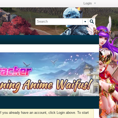
Login
f you already have an account, click Login above. To start