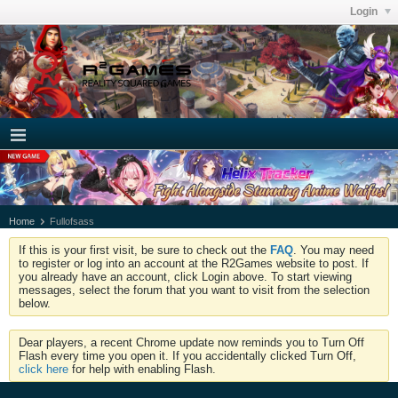
Login
Home
Fullofsass
If this is your first visit, be sure to check out the
FAQ
. You may need
to register or log into an account at the R2Games website to post. If
you already have an account, click Login above. To start viewing
messages, select the forum that you want to visit from the selection
below.
Dear players, a recent Chrome update now reminds you to Turn Off
Flash every time you open it. If you accidentally clicked Turn Off,
click here
for help with enabling Flash.