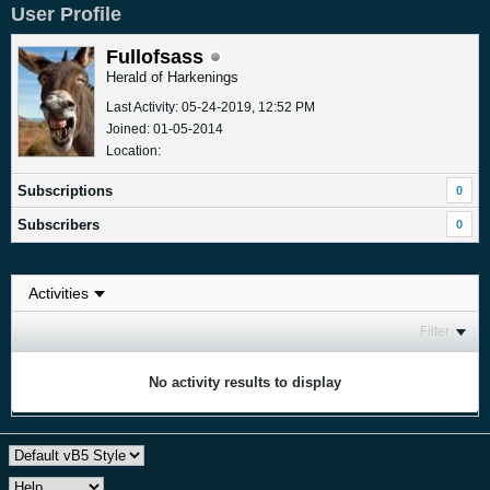
User Profile
Fullofsass
Herald of Harkenings
Last Activity: 05-24-2019, 12:52 PM
Joined: 01-05-2014
Location:
Subscriptions
0
Subscribers
0
Filter
No activity results to display