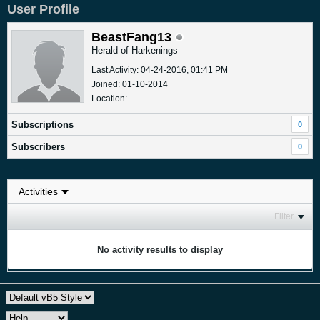
User Profile
BeastFang13
Herald of Harkenings
Last Activity: 04-24-2016, 01:41 PM
Joined: 01-10-2014
Location:
Subscriptions
0
Subscribers
0
Filter
No activity results to display