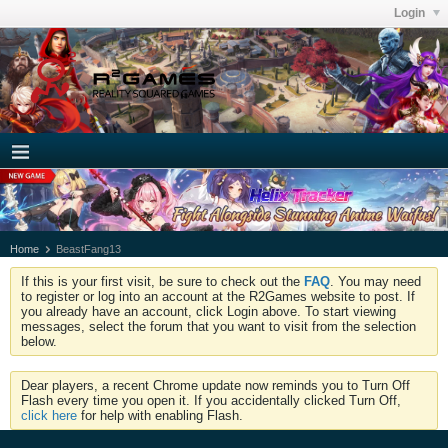
Login
Home
BeastFang13
If this is your first visit, be sure to check out the
FAQ
. You may need
to register or log into an account at the R2Games website to post. If
you already have an account, click Login above. To start viewing
messages, select the forum that you want to visit from the selection
below.
Dear players, a recent Chrome update now reminds you to Turn Off
Flash every time you open it. If you accidentally clicked Turn Off,
click here
for help with enabling Flash.