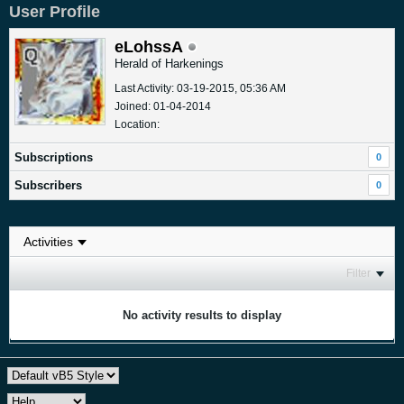
User Profile
eLohssA
Herald of Harkenings
Last Activity: 03-19-2015, 05:36 AM
Joined: 01-04-2014
Location:
Subscriptions
0
Subscribers
0
Filter
No activity results to display