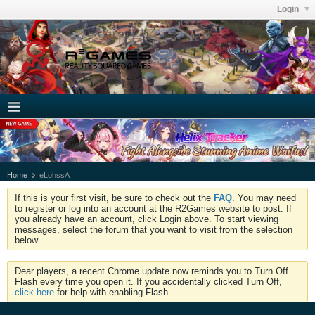
Login
Home
eLohssA
If this is your first visit, be sure to check out the
FAQ
. You may need
to register or log into an account at the R2Games website to post. If
you already have an account, click Login above. To start viewing
messages, select the forum that you want to visit from the selection
below.
Dear players, a recent Chrome update now reminds you to Turn Off
Flash every time you open it. If you accidentally clicked Turn Off,
click here
for help with enabling Flash.