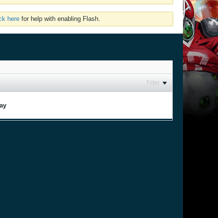
ick here
for help with enabling Flash.
Filter
lay