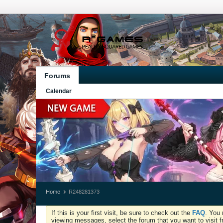
Forums
Calendar
Home
R248281373
If this is your first visit, be sure to check out the
FAQ
. You 
viewing messages, select the forum that you want to visit f