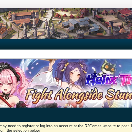
may need to register or log into an account at the R2Games website to post. I
rom the selection below.