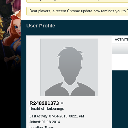
Dear players, a recent Chrome update now reminds you to Tu
User Profile
ACTIVIT
R248281373
Herald of Harkenings
Last Activity: 07-04-2015, 08:21 PM
Joined: 01-18-2014
Location: Texas