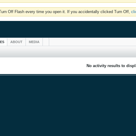
rn Off Flash every time you open it. If you accidentally clicked Turn Off,
cl
IES
ABOUT
MEDIA
No activity results to disp