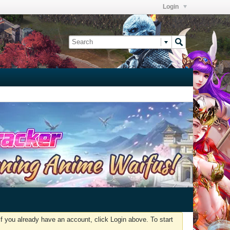
Login
f you already have an account, click Login above. To start