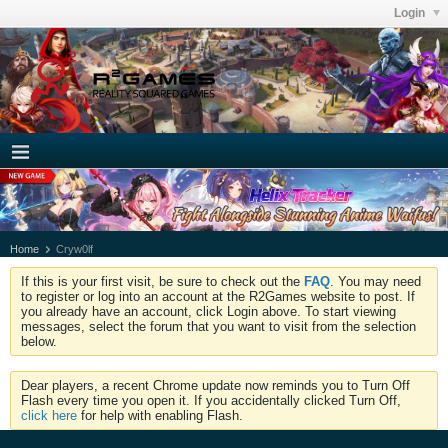
Login
Home
Cryw0lf
If this is your first visit, be sure to check out the
FAQ
. You may need
to register or log into an account at the R2Games website to post. If
you already have an account, click Login above. To start viewing
messages, select the forum that you want to visit from the selection
below.
Dear players, a recent Chrome update now reminds you to Turn Off
Flash every time you open it. If you accidentally clicked Turn Off,
click here
for help with enabling Flash.