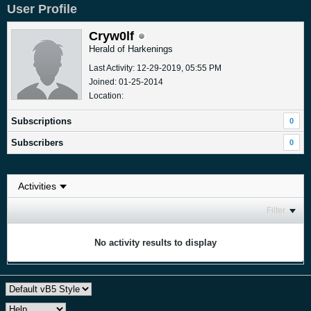
User Profile
Cryw0lf
Herald of Harkenings
Last Activity: 12-29-2019, 05:55 PM
Joined: 01-25-2014
Location:
Subscriptions
0
Subscribers
0
Filter
No activity results to display