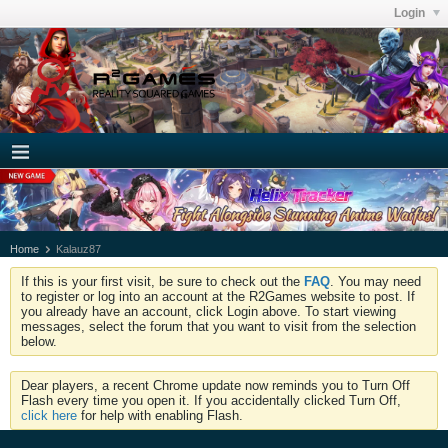
Login
Home
Kalauz87
If this is your first visit, be sure to check out the
FAQ
. You may need
to register or log into an account at the R2Games website to post. If
you already have an account, click Login above. To start viewing
messages, select the forum that you want to visit from the selection
below.
Dear players, a recent Chrome update now reminds you to Turn Off
Flash every time you open it. If you accidentally clicked Turn Off,
click here
for help with enabling Flash.