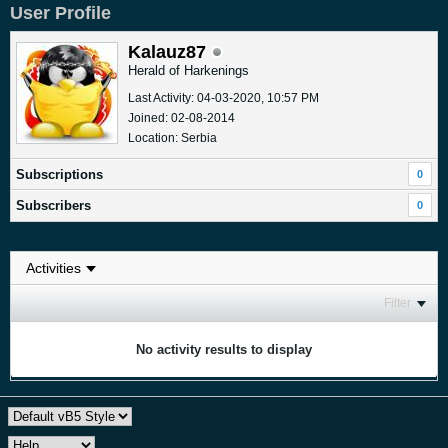
User Profile
Kalauz87
Herald of Harkenings
Last Activity: 04-03-2020, 10:57 PM
Joined: 02-08-2014
Location: Serbia
Subscriptions
0
Subscribers
0
Filter
No activity results to display