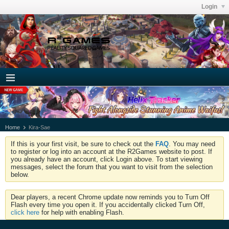
Login
Home
Kira-Sae
If this is your first visit, be sure to check out the
FAQ
. You may need
to register or log into an account at the R2Games website to post. If
you already have an account, click Login above. To start viewing
messages, select the forum that you want to visit from the selection
below.
Dear players, a recent Chrome update now reminds you to Turn Off
Flash every time you open it. If you accidentally clicked Turn Off,
click here
for help with enabling Flash.