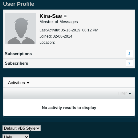
User Profile
Kira-Sae
Minstrel of Messages
Last Activity: 05-13-2019, 08:12 PM
Joined: 02-08-2014
Location:
Subscriptions
2
Subscribers
2
Filter
No activity results to display