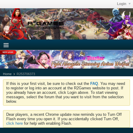
Login
Home
R253706373
If this is your first visit, be sure to check out the
FAQ
. You may need
to register or log into an account at the R2Games website to post. If
you already have an account, click Login above. To start viewing
messages, select the forum that you want to visit from the selection
below.
Dear players, a recent Chrome update now reminds you to Turn Off
Flash every time you open it. If you accidentally clicked Turn Off,
click here
for help with enabling Flash.