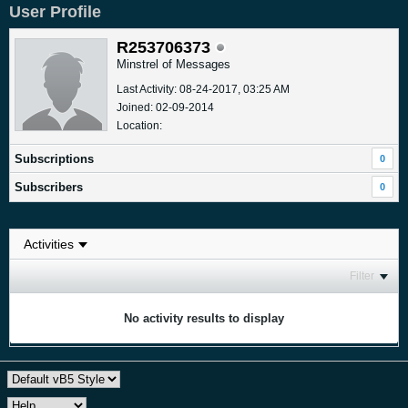
User Profile
R253706373
Minstrel of Messages
Last Activity: 08-24-2017, 03:25 AM
Joined: 02-09-2014
Location:
Subscriptions
0
Subscribers
0
Filter
No activity results to display