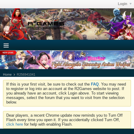
Login
Home
R256941041
If this is your first visit, be sure to check out the
FAQ
. You may need
to register or log into an account at the R2Games website to post. If
you already have an account, click Login above. To start viewing
messages, select the forum that you want to visit from the selection
below.
Dear players, a recent Chrome update now reminds you to Turn Off
Flash every time you open it. If you accidentally clicked Turn Off,
click here
for help with enabling Flash.