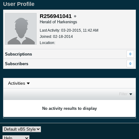
User Profile
R256941041
Herald of Harkenings
Last Activity: 03-20-2015, 11:42 AM
Joined: 02-18-2014
Location:
Subscriptions
0
Subscribers
0
Filter
No activity results to display