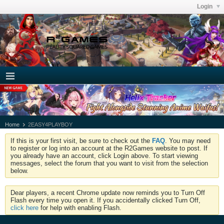
Login
Home
2EASY4PLAYBOY
If this is your first visit, be sure to check out the
FAQ
. You may need
to register or log into an account at the R2Games website to post. If
you already have an account, click Login above. To start viewing
messages, select the forum that you want to visit from the selection
below.
Dear players, a recent Chrome update now reminds you to Turn Off
Flash every time you open it. If you accidentally clicked Turn Off,
click here
for help with enabling Flash.