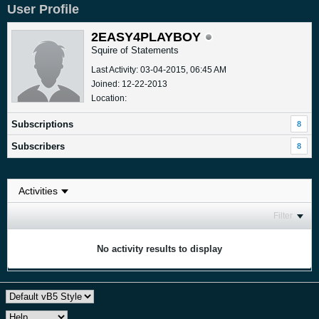
User Profile
2EASY4PLAYBOY
Squire of Statements
Last Activity: 03-04-2015, 06:45 AM
Joined: 12-22-2013
Location:
Subscriptions
8
Subscribers
8
Filter
No activity results to display