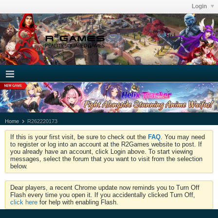
Login
Home
R262220173
If this is your first visit, be sure to check out the
FAQ
. You may need
to register or log into an account at the R2Games website to post. If
you already have an account, click Login above. To start viewing
messages, select the forum that you want to visit from the selection
below.
Dear players, a recent Chrome update now reminds you to Turn Off
Flash every time you open it. If you accidentally clicked Turn Off,
click here
for help with enabling Flash.