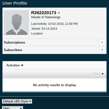
User Profile
R262220173
Herald of Harkenings
Last Activity: 10-02-2018, 12:00 PM
Joined: 03-14-2014
Location:
Subscriptions
0
Subscribers
0
Filter
No activity results to display