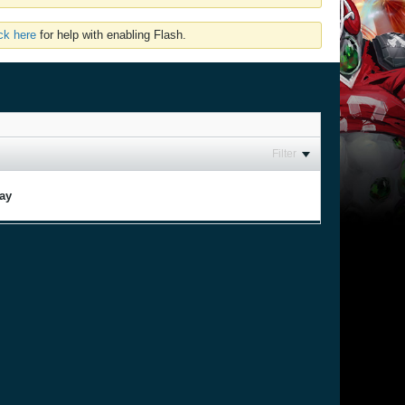
ick here
for help with enabling Flash.
Filter
lay