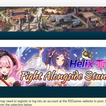
may need to register or log into an account at the R2Games website to post. I
rom the selection below.