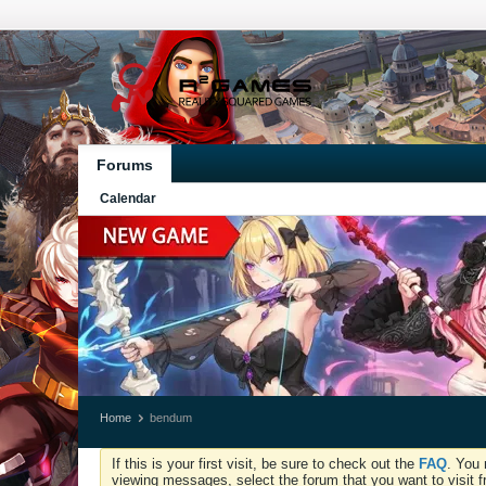
Forums
Calendar
Home
bendum
If this is your first visit, be sure to check out the
FAQ
. You 
viewing messages, select the forum that you want to visit f