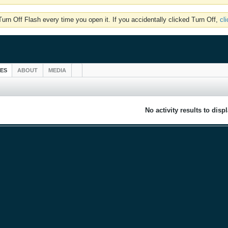
rn Off Flash every time you open it. If you accidentally clicked Turn Off,
cl
IES
ABOUT
MEDIA
No activity results to disp