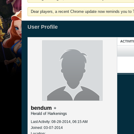
Dear players, a recent Chrome update now reminds you to Tu
User Profile
ACTIVIT
bendum
Herald of Harkenings
Last Activity: 08-28-2014, 06:15 AM
Joined: 03-07-2014
Location: