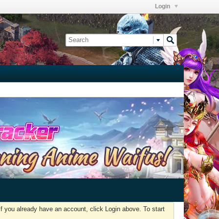
Login
f you already have an account, click Login above. To start