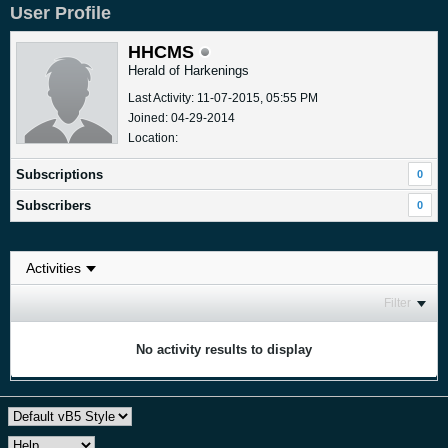
User Profile
HHCMS
Herald of Harkenings
Last Activity: 11-07-2015, 05:55 PM
Joined: 04-29-2014
Location:
Subscriptions
0
Subscribers
0
Filter
No activity results to display