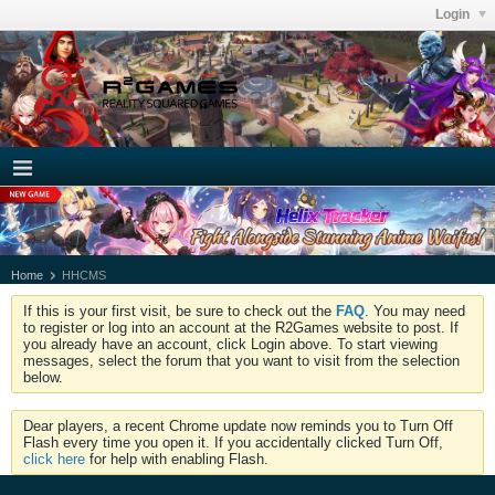
Login
Home
HHCMS
If this is your first visit, be sure to check out the
FAQ
. You may need
to register or log into an account at the R2Games website to post. If
you already have an account, click Login above. To start viewing
messages, select the forum that you want to visit from the selection
below.
Dear players, a recent Chrome update now reminds you to Turn Off
Flash every time you open it. If you accidentally clicked Turn Off,
click here
for help with enabling Flash.