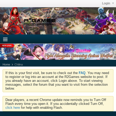
Login
Home
Chilina
If this is your first visit, be sure to check out the
FAQ
. You may need
to register or log into an account at the R2Games website to post. If
you already have an account, click Login above. To start viewing
messages, select the forum that you want to visit from the selection
below.
Dear players, a recent Chrome update now reminds you to Turn Off
Flash every time you open it. If you accidentally clicked Turn Off,
click here
for help with enabling Flash.