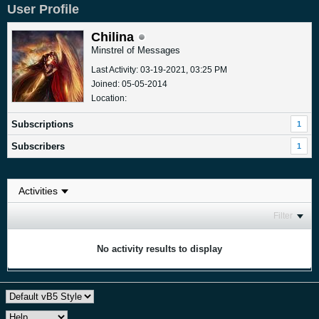
User Profile
Chilina
Minstrel of Messages
Last Activity: 03-19-2021, 03:25 PM
Joined: 05-05-2014
Location:
Subscriptions
1
Subscribers
1
Filter
No activity results to display