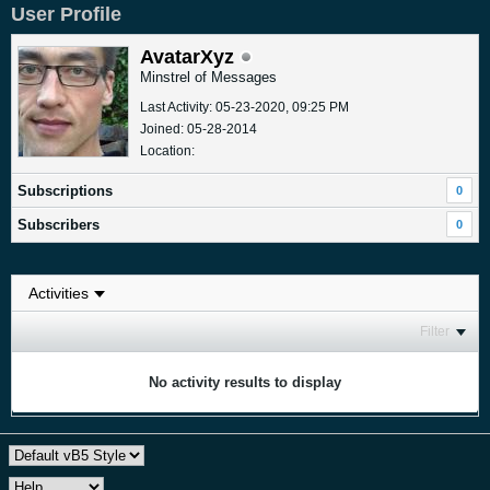
User Profile
AvatarXyz
Minstrel of Messages
Last Activity: 05-23-2020, 09:25 PM
Joined: 05-28-2014
Location:
Subscriptions
0
Subscribers
0
Filter
No activity results to display