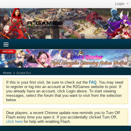
Login
Home
AvatarXyz
If this is your first visit, be sure to check out the
FAQ
. You may need
to register or log into an account at the R2Games website to post. If
you already have an account, click Login above. To start viewing
messages, select the forum that you want to visit from the selection
below.
Dear players, a recent Chrome update now reminds you to Turn Off
Flash every time you open it. If you accidentally clicked Turn Off,
click here
for help with enabling Flash.