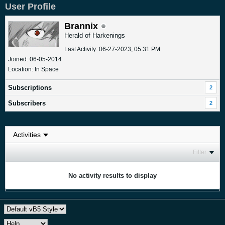
User Profile
Brannix
Herald of Harkenings
Last Activity: 06-27-2023, 05:31 PM
Joined: 06-05-2014
Location: In Space
Subscriptions
2
Subscribers
2
Filter
No activity results to display