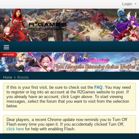
Login
Home
Brannix
If this is your first visit, be sure to check out the
FAQ
. You may need
to register or log into an account at the R2Games website to post. If
you already have an account, click Login above. To start viewing
messages, select the forum that you want to visit from the selection
below.
Dear players, a recent Chrome update now reminds you to Turn Off
Flash every time you open it. If you accidentally clicked Turn Off,
click here
for help with enabling Flash.