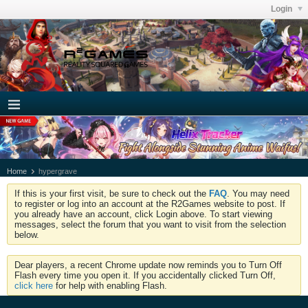
Login
Home
hypergrave
If this is your first visit, be sure to check out the
FAQ
. You may need
to register or log into an account at the R2Games website to post. If
you already have an account, click Login above. To start viewing
messages, select the forum that you want to visit from the selection
below.
Dear players, a recent Chrome update now reminds you to Turn Off
Flash every time you open it. If you accidentally clicked Turn Off,
click here
for help with enabling Flash.