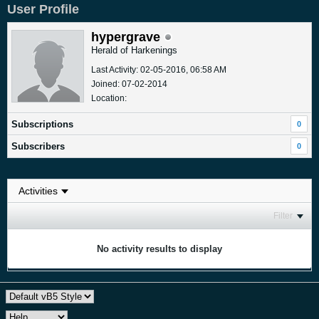
User Profile
hypergrave
Herald of Harkenings
Last Activity: 02-05-2016, 06:58 AM
Joined: 07-02-2014
Location:
Subscriptions
0
Subscribers
0
Filter
No activity results to display