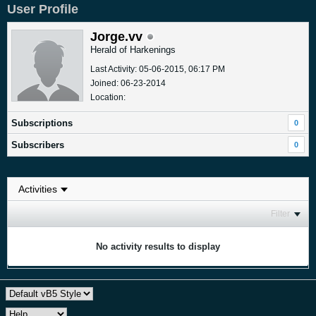
User Profile
Jorge.vv
Herald of Harkenings
Last Activity: 05-06-2015, 06:17 PM
Joined: 06-23-2014
Location:
Subscriptions
0
Subscribers
0
Filter
No activity results to display