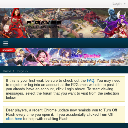
Login
Home
Jorge.vv
If this is your first visit, be sure to check out the
FAQ
. You may need
to register or log into an account at the R2Games website to post. If
you already have an account, click Login above. To start viewing
messages, select the forum that you want to visit from the selection
below.
Dear players, a recent Chrome update now reminds you to Turn Off
Flash every time you open it. If you accidentally clicked Turn Off,
click here
for help with enabling Flash.