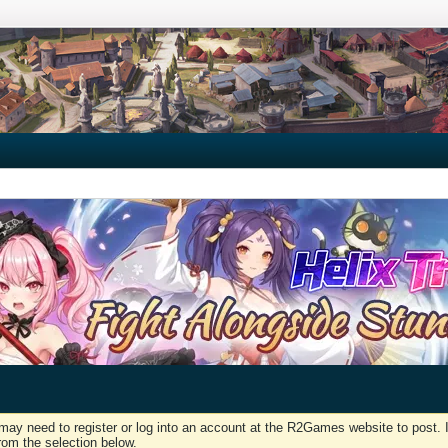
may need to register or log into an account at the R2Games website to post. I
rom the selection below.