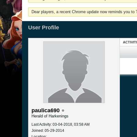
Dear players, a recent Chrome update now reminds you to Tu
User Profile
ACTIVIT
paulica690
Herald of Harkenings
Last Activity: 03-04-2018, 03:58 AM
Joined: 05-29-2014
Location: