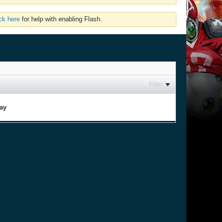
ick here
for help with enabling Flash.
Filter
lay