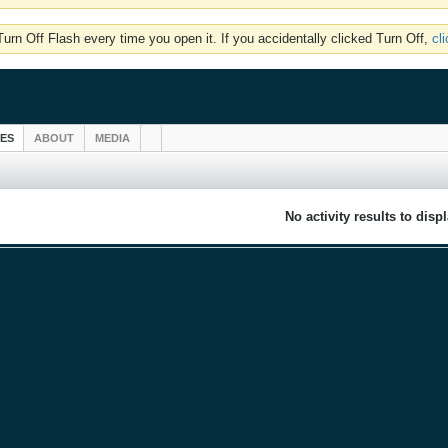
rn Off Flash every time you open it. If you accidentally clicked Turn Off,
cl
IES
ABOUT
MEDIA
No activity results to disp