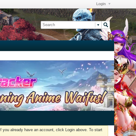
Login
f you already have an account, click Login above. To start