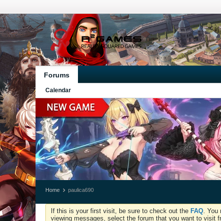
Forums
Calendar
Home
paulica690
If this is your first visit, be sure to check out the
FAQ
. You 
viewing messages, select the forum that you want to visit f