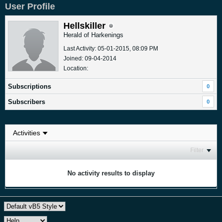
User Profile
Hellskiller
Herald of Harkenings
Last Activity: 05-01-2015, 08:09 PM
Joined: 09-04-2014
Location:
Subscriptions
0
Subscribers
0
Filter
No activity results to display