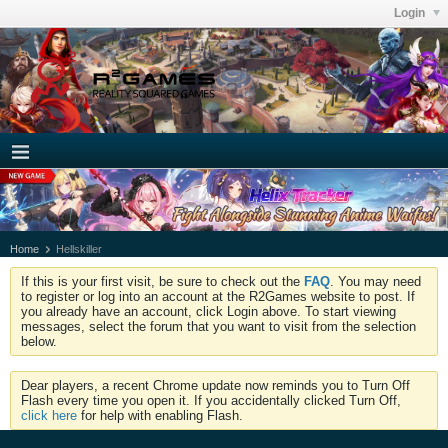
Login
Home
Hellskiller
If this is your first visit, be sure to check out the
FAQ
. You may need
to register or log into an account at the R2Games website to post. If
you already have an account, click Login above. To start viewing
messages, select the forum that you want to visit from the selection
below.
Dear players, a recent Chrome update now reminds you to Turn Off
Flash every time you open it. If you accidentally clicked Turn Off,
click here
for help with enabling Flash.