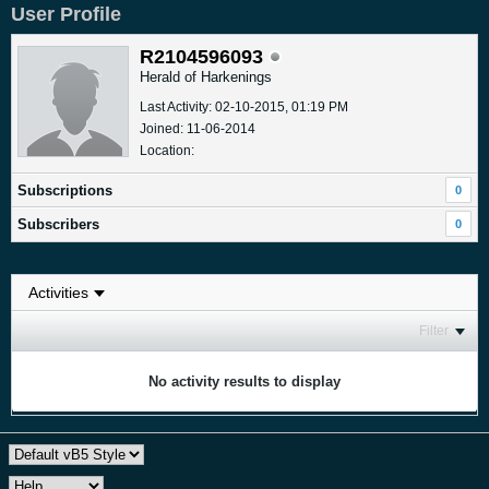
User Profile
R2104596093
Herald of Harkenings
Last Activity: 02-10-2015, 01:19 PM
Joined: 11-06-2014
Location:
Subscriptions
0
Subscribers
0
Filter
No activity results to display