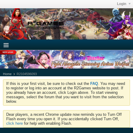
Login
Home
R2104596093
If this is your first visit, be sure to check out the
FAQ
. You may need
to register or log into an account at the R2Games website to post. If
you already have an account, click Login above. To start viewing
messages, select the forum that you want to visit from the selection
below.
Dear players, a recent Chrome update now reminds you to Turn Off
Flash every time you open it. If you accidentally clicked Turn Off,
click here
for help with enabling Flash.