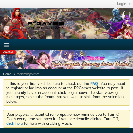
Login
Home
melamoryblimm
If this is your first visit, be sure to check out the
FAQ
. You may need
to register or log into an account at the R2Games website to post. If
you already have an account, click Login above. To start viewing
messages, select the forum that you want to visit from the selection
below.
Dear players, a recent Chrome update now reminds you to Turn Off
Flash every time you open it. If you accidentally clicked Turn Off,
click here
for help with enabling Flash.