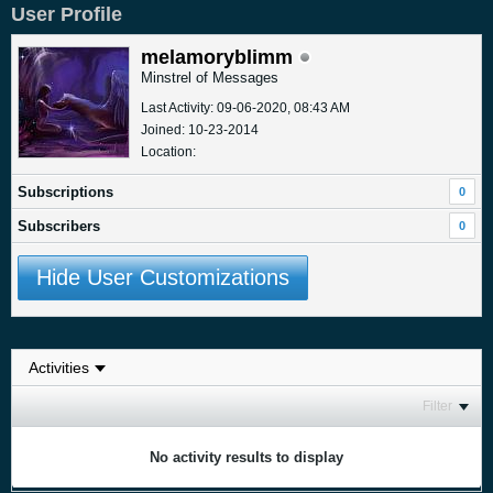
User Profile
melamoryblimm
Minstrel of Messages
Last Activity: 09-06-2020, 08:43 AM
Joined: 10-23-2014
Location:
Subscriptions
0
Subscribers
0
Hide User Customizations
Filter
No activity results to display