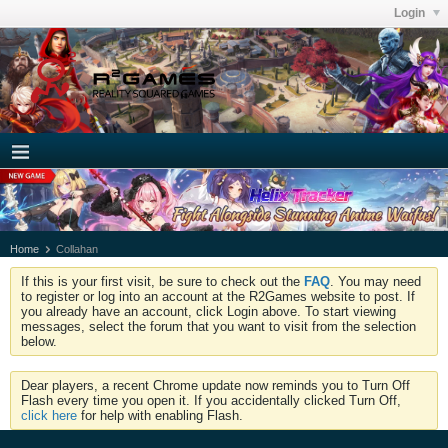
Login
Home
Collahan
If this is your first visit, be sure to check out the
FAQ
. You may need
to register or log into an account at the R2Games website to post. If
you already have an account, click Login above. To start viewing
messages, select the forum that you want to visit from the selection
below.
Dear players, a recent Chrome update now reminds you to Turn Off
Flash every time you open it. If you accidentally clicked Turn Off,
click here
for help with enabling Flash.