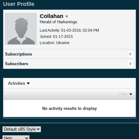
User Profile
Collahan
Herald of Harkenings
Last Activity: 01-03-2016, 02:04 PM
Joined: 01-17-2015
Location: Ukraine
Subscriptions
0
Subscribers
0
Filter
No activity results to display