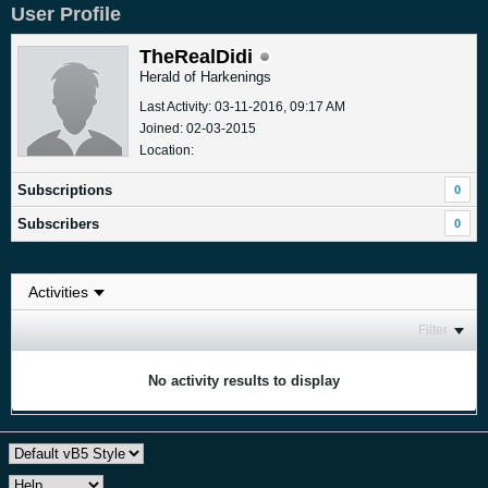
User Profile
TheRealDidi
Herald of Harkenings
Last Activity: 03-11-2016, 09:17 AM
Joined: 02-03-2015
Location:
Subscriptions
0
Subscribers
0
Filter
No activity results to display