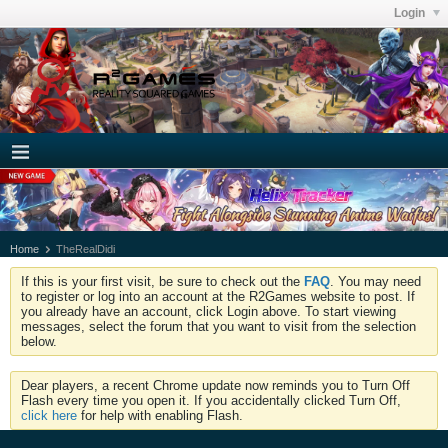
Login
Home
TheRealDidi
If this is your first visit, be sure to check out the
FAQ
. You may need
to register or log into an account at the R2Games website to post. If
you already have an account, click Login above. To start viewing
messages, select the forum that you want to visit from the selection
below.
Dear players, a recent Chrome update now reminds you to Turn Off
Flash every time you open it. If you accidentally clicked Turn Off,
click here
for help with enabling Flash.