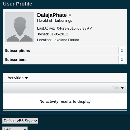
User Profile
DalajaPhate
Herald of Harkenings
Last Activity: 04-23-2015, 08:38 AM
Joined: 01-05-2012
Location: Lakeland Florida
Subscriptions
2
Subscribers
2
Filter
No activity results to display