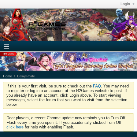
Login
Home
DalajaPhate
If this is your first visit, be sure to check out the
FAQ
. You may need
to register or log into an account at the R2Games website to post. If
you already have an account, click Login above. To start viewing
messages, select the forum that you want to visit from the selection
below.
Dear players, a recent Chrome update now reminds you to Turn Off
Flash every time you open it. If you accidentally clicked Turn Off,
click here
for help with enabling Flash.