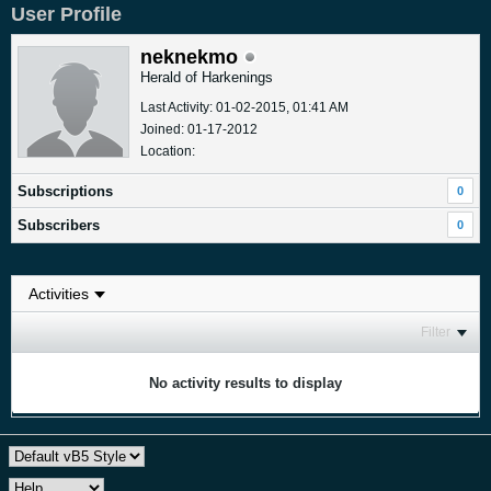
User Profile
neknekmo
Herald of Harkenings
Last Activity: 01-02-2015, 01:41 AM
Joined: 01-17-2012
Location:
Subscriptions
0
Subscribers
0
Filter
No activity results to display