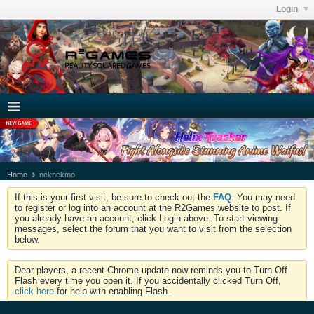
Login
Home
neknekmo
If this is your first visit, be sure to check out the
FAQ
. You may need
to register or log into an account at the R2Games website to post. If
you already have an account, click Login above. To start viewing
messages, select the forum that you want to visit from the selection
below.
Dear players, a recent Chrome update now reminds you to Turn Off
Flash every time you open it. If you accidentally clicked Turn Off,
click here
for help with enabling Flash.