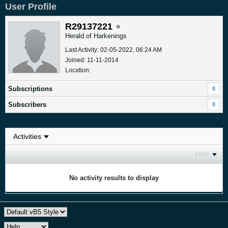
User Profile
R29137221
Herald of Harkenings
Last Activity: 02-05-2022, 06:24 AM
Joined: 11-11-2014
Location:
Subscriptions
0
Subscribers
0
Filter
No activity results to display