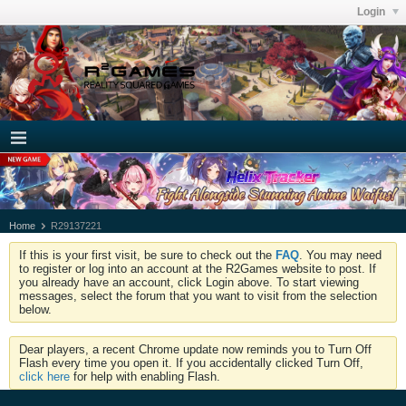
Login
Home
R29137221
If this is your first visit, be sure to check out the
FAQ
. You may need
to register or log into an account at the R2Games website to post. If
you already have an account, click Login above. To start viewing
messages, select the forum that you want to visit from the selection
below.
Dear players, a recent Chrome update now reminds you to Turn Off
Flash every time you open it. If you accidentally clicked Turn Off,
click here
for help with enabling Flash.