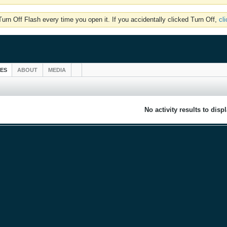
rn Off Flash every time you open it. If you accidentally clicked Turn Off,
cl
IES
ABOUT
MEDIA
No activity results to disp