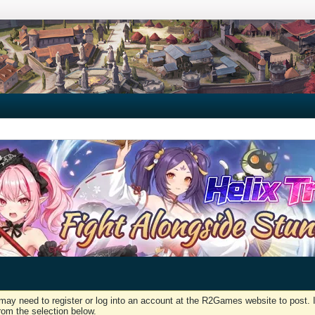
may need to register or log into an account at the R2Games website to post. I
rom the selection below.