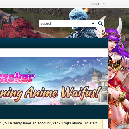
Login
f you already have an account, click Login above. To start