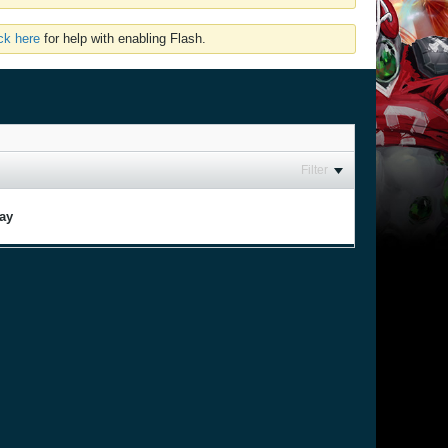
ick here
for help with enabling Flash.
Filter
lay