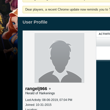
Dear players, a recent Chrome update now reminds you to Tu
User Profile
ACTIVIT
rangelj966
Herald of Harkenings
Last Activity: 08-06-2019, 07:04 PM
Joined: 10-31-2015
Location: