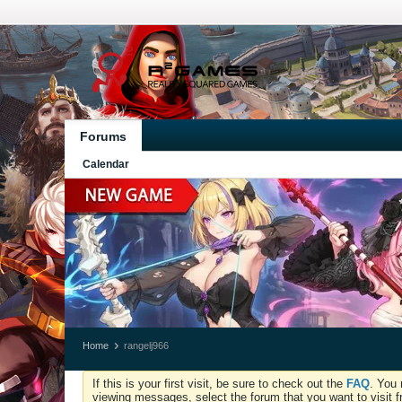
Forums
Calendar
Home
rangelj966
If this is your first visit, be sure to check out the
FAQ
. You 
viewing messages, select the forum that you want to visit f