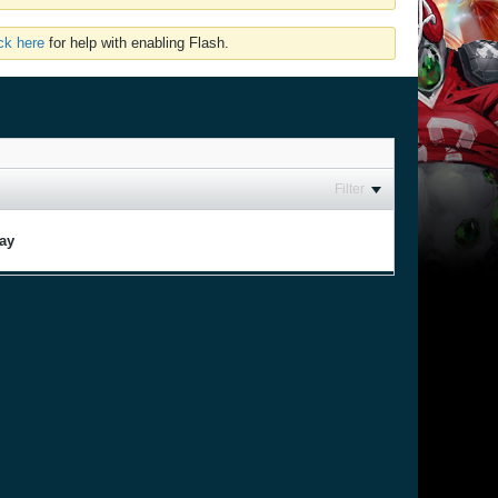
ick here
for help with enabling Flash.
Filter
lay