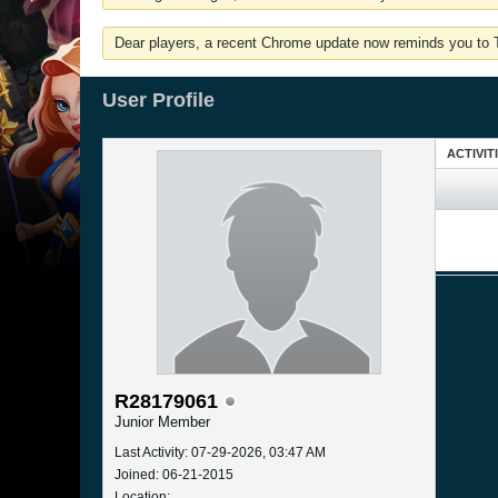
Dear players, a recent Chrome update now reminds you to Tu
User Profile
ACTIVIT
R28179061
Junior Member
Last Activity: 07-29-2026, 03:47 AM
Joined: 06-21-2015
Location: