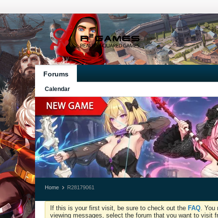
Forums
Calendar
Home
R28179061
If this is your first visit, be sure to check out the
FAQ
. You 
viewing messages, select the forum that you want to visit f