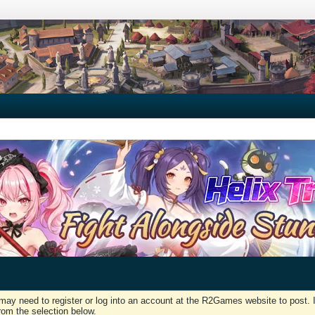
may need to register or log into an account at the R2Games website to post. I
rom the selection below.