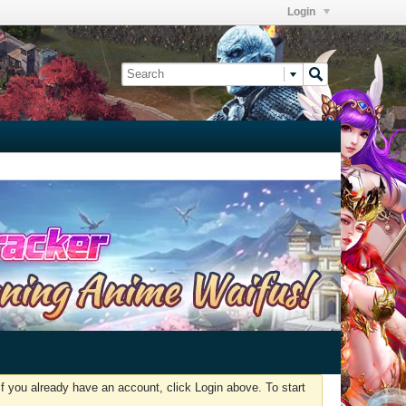
Login
f you already have an account, click Login above. To start