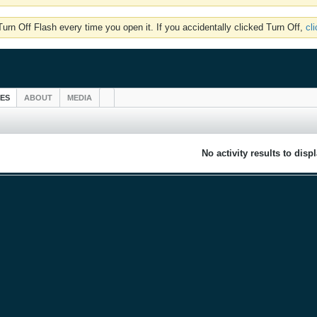
rn Off Flash every time you open it. If you accidentally clicked Turn Off,
cl
IES
ABOUT
MEDIA
No activity results to disp